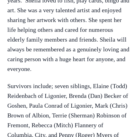
years. Shelia loved to fish, play cards, bingo and
art. She was a very talented artist and enjoyed
sharing her artwork with others. She spent her
life helping others and cared for numerous
elderly family members and friends. Sheila will
always be remembered as a genuinely loving and
caring person with a huge heart for anyone, and
everyone.
Survivors include; seven siblings, Elaine (Todd)
Reidenbach of Ligonier, Brenda (Dan) Becker of
Goshen, Paula Conrad of Ligonier, Mark (Chris)
Brown of Albion, Terrie (Sherman) Robinson of
Fremont, Rebecca (Mitch) Flannery of
Columbia, City, and Penny (Roger) Myers of