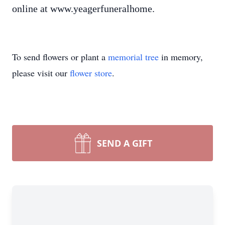
online at www.yeagerfuneralhome.
To send flowers or plant a
memorial tree
in memory,
please visit our
flower store
.
SEND A GIFT