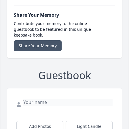
Share Your Memory
Contribute your memory to the online
guestbook to be featured in this unique
keepsake book.
Share Your Memory
Guestbook
Add Photos
Light Candle