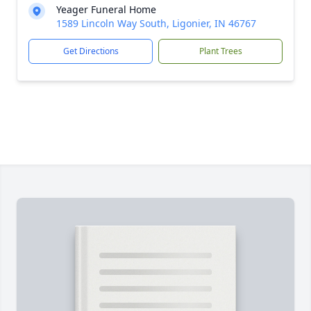
Yeager Funeral Home
1589 Lincoln Way South, Ligonier, IN 46767
Get Directions
Plant Trees