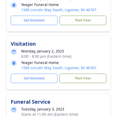
Yeager Funeral Home
1589 Lincoln Way South, Ligonier, IN 46767
Get Directions
Plant Trees
Visitation
Monday, January 2, 2023
6:00 - 8:00 pm (Eastern time)
Yeager Funeral Home
1589 Lincoln Way South, Ligonier, IN 46767
Get Directions
Plant Trees
Funeral Service
Tuesday, January 3, 2023
Starts at 11:00 am (Eastern time)