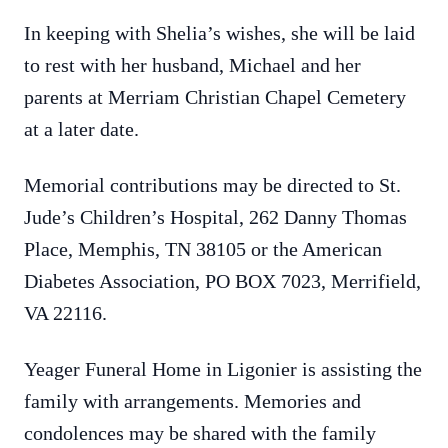
In keeping with Shelia’s wishes, she will be laid
to rest with her husband, Michael and her
parents at Merriam Christian Chapel Cemetery
at a later date.
Memorial contributions may be directed to St.
Jude’s Children’s Hospital, 262 Danny Thomas
Place, Memphis, TN 38105 or the American
Diabetes Association, PO BOX 7023, Merrifield,
VA 22116.
Yeager Funeral Home in Ligonier is assisting the
family with arrangements. Memories and
condolences may be shared with the family