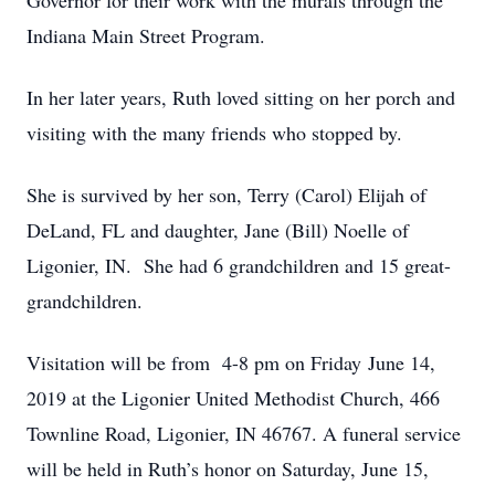
Governor for their work with the murals through the
Indiana Main Street Program.
In her later years, Ruth loved sitting on her porch and
visiting with the many friends who stopped by.
She is survived by her son, Terry (Carol) Elijah of
DeLand, FL and daughter, Jane (Bill) Noelle of
Ligonier, IN. She had 6 grandchildren and 15 great-
grandchildren.
Visitation will be from 4-8 pm on Friday June 14,
2019 at the Ligonier United Methodist Church, 466
Townline Road, Ligonier, IN 46767. A funeral service
will be held in Ruth’s honor on Saturday, June 15,