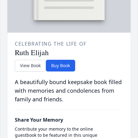
CELEBRATING THE LIFE OF
Ruth Elijah
View Book
Buy Book
A beautifully bound keepsake book filled
with memories and condolences from
family and friends.
Share Your Memory
Contribute your memory to the online
guestbook to be featured in this unique