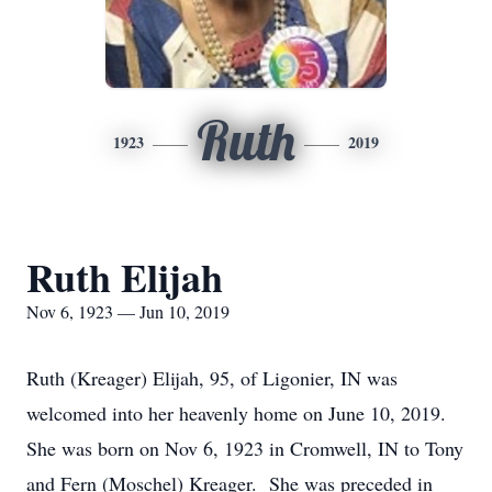
Ruth
1923
2019
Ruth Elijah
Nov 6, 1923 — Jun 10, 2019
Ruth (Kreager) Elijah, 95, of Ligonier, IN was
welcomed into her heavenly home on June 10, 2019.
She was born on Nov 6, 1923 in Cromwell, IN to Tony
and Fern (Moschel) Kreager. She was preceded in