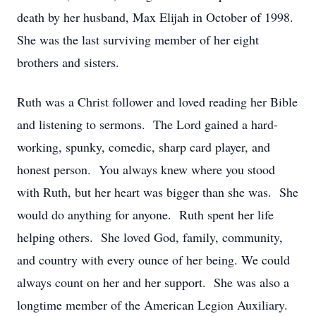
death by her husband, Max Elijah in October of 1998.
She was the last surviving member of her eight
brothers and sisters.
Ruth was a Christ follower and loved reading her Bible
and listening to sermons. The Lord gained a hard-
working, spunky, comedic, sharp card player, and
honest person. You always knew where you stood
with Ruth, but her heart was bigger than she was. She
would do anything for anyone. Ruth spent her life
helping others. She loved God, family, community,
and country with every ounce of her being. We could
always count on her and her support. She was also a
longtime member of the American Legion Auxiliary.