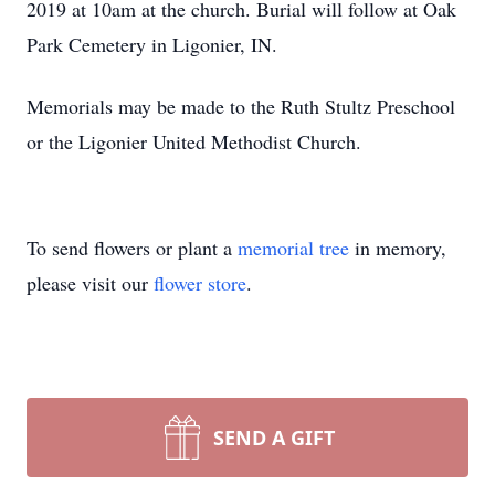
2019 at 10am at the church. Burial will follow at Oak
Park Cemetery in Ligonier, IN.
Memorials may be made to the Ruth Stultz Preschool
or the Ligonier United Methodist Church.
To send flowers or plant a
memorial tree
in memory,
please visit our
flower store
.
SEND A GIFT