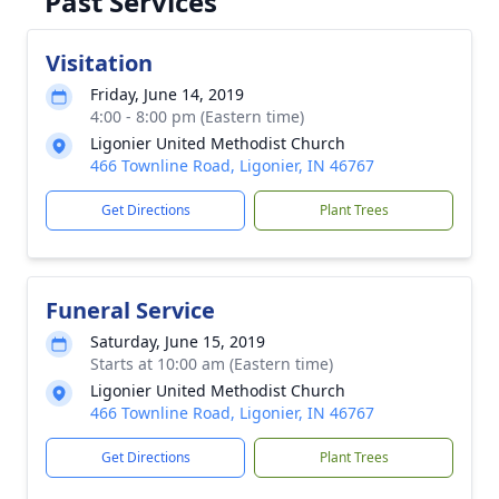
Past Services
Visitation
Friday, June 14, 2019
4:00 - 8:00 pm (Eastern time)
Ligonier United Methodist Church
466 Townline Road, Ligonier, IN 46767
Get Directions
Plant Trees
Funeral Service
Saturday, June 15, 2019
Starts at 10:00 am (Eastern time)
Ligonier United Methodist Church
466 Townline Road, Ligonier, IN 46767
Get Directions
Plant Trees