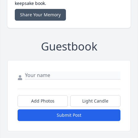
keepsake book.
Share Your Memory
Guestbook
Add Photos
Light Candle
Submit Post