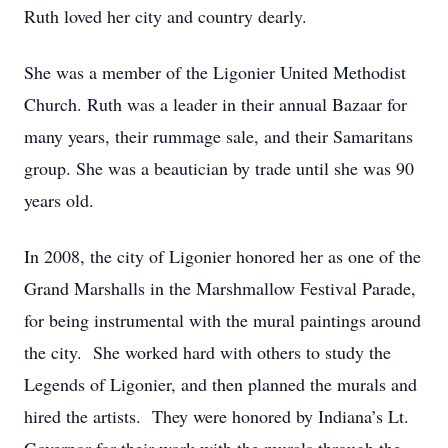
Ruth loved her city and country dearly.
She was a member of the Ligonier United Methodist
Church. Ruth was a leader in their annual Bazaar for
many years, their rummage sale, and their Samaritans
group. She was a beautician by trade until she was 90
years old.
In 2008, the city of Ligonier honored her as one of the
Grand Marshalls in the Marshmallow Festival Parade,
for being instrumental with the mural paintings around
the city. She worked hard with others to study the
Legends of Ligonier, and then planned the murals and
hired the artists. They were honored by Indiana’s Lt.