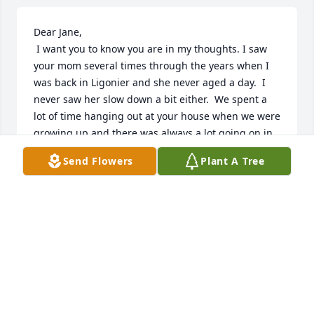
Dear Jane,

 I want you to know you are in my thoughts. I saw 
your mom several times through the years when I 
was back in Ligonier and she never aged a day.  I

never saw her slow down a bit either.  We spent a 
lot of time hanging out at your house when we were 
growing up and there was always a lot going on in 
the beauty shop.  Fond memories.   Jolene Key. (Ray)
Send Flowers
Plant A Tree
JOLENE KEY
Jun 17, 2019
We are so sorry for your loss. Ruth was a very 
special lady and we have wonderful memories of 
her. Our hearts and prayers are with you and your 