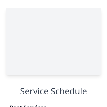
Service Schedule