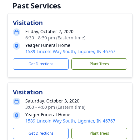
Past Services
Visitation
Friday, October 2, 2020
6:30 - 8:30 pm (Eastern time)
Yeager Funeral Home
1589 Lincoln Way South, Ligonier, IN 46767
Get Directions
Plant Trees
Visitation
Saturday, October 3, 2020
3:00 - 4:00 pm (Eastern time)
Yeager Funeral Home
1589 Lincoln Way South, Ligonier, IN 46767
Get Directions
Plant Trees