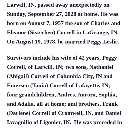
Larwill, IN, passed away unexpectedly on
Sunday, September 27, 2020 at home. He was
born on August 7, 1957 the son of Charles and
Eleanor (Sisterhen) Correll in LaGrange, IN.
On August 19, 1978, he married Peggy Leslie.
Survivors include his wife of 42 years, Peggy
Correll, of Larwill, IN; two sons, Nathaniel
(Abigail) Correll of Columbia City, IN and
Emersen (Tania) Correll of Lafayette, IN;
four grandchildren, Andres, Aurora, Sophia,
and Adalia, all at home; and brothers, Frank
(Darlene) Correll of Cromwell, IN, and Daniel
Iavagnilio of Ligonier, IN. He was preceded in