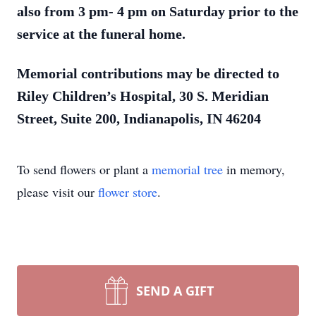
also from 3 pm- 4 pm on Saturday prior to the
service at the funeral home.
Memorial contributions may be directed to
Riley Children’s Hospital, 30 S. Meridian
Street, Suite 200, Indianapolis, IN 46204
To send flowers or plant a
memorial tree
in memory,
please visit our
flower store
.
SEND A GIFT