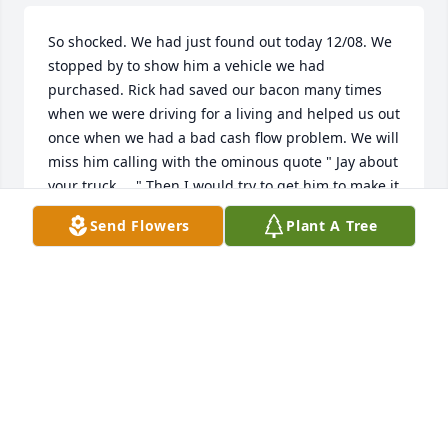
So shocked. We had just found out today 12/08. We 
stopped by to show him a vehicle we had 
purchased. Rick had saved our bacon many times 
when we were driving for a living and helped us out 
once when we had a bad cash flow problem. We will 
miss him calling with the ominous quote " Jay about 
your truck.... " Then I would try to get him to make it 
a gift, which would cause laughter on his part. We 
Send Flowers
Plant A Tree
will miss the back and forth camaraderie. Rest 
peacefully, friend.
JAY & HENRIETTA
Dec 08, 2020
I just heard about Rick, it was a pleasure to work 
with Rick over the years. He was good and honest 