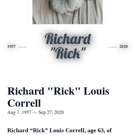
Richard
1957
2020
"Rick"
Richard "Rick" Louis
Correll
Aug 7, 1957 — Sep 27, 2020
Richard “Rick” Louis Correll, age 63, of