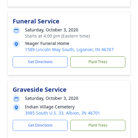
Funeral Service
Saturday, October 3, 2020
Starts at 4:00 pm (Eastern time)
Yeager Funeral Home
1589 Lincoln Way South, Ligonier, IN 46767
Get Directions
Plant Trees
Graveside Service
Saturday, October 3, 2020
Indian Village Cemetery
3985 South U.S. 33, Albion, IN 46701
Get Directions
Plant Trees