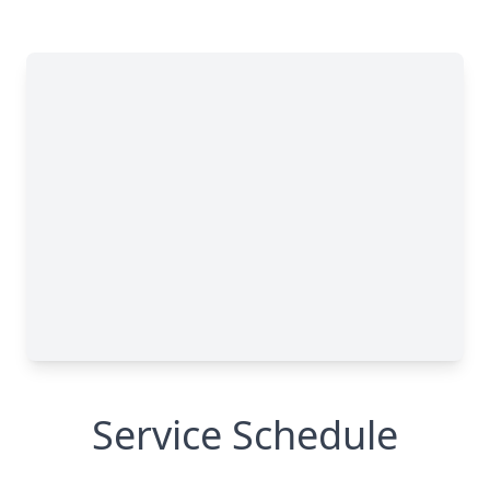
Service Schedule