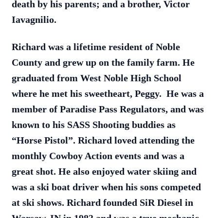
death by his parents; and a brother, Victor
Iavagnilio.
Richard was a lifetime resident of Noble
County and grew up on the family farm. He
graduated from West Noble High School
where he met his sweetheart, Peggy. He was a
member of Paradise Pass Regulators, and was
known to his SASS Shooting buddies as
“Horse Pistol”. Richard loved attending the
monthly Cowboy Action events and was a
great shot. He also enjoyed water skiing and
was a ski boat driver when his sons competed
at ski shows. Richard founded SiR Diesel in