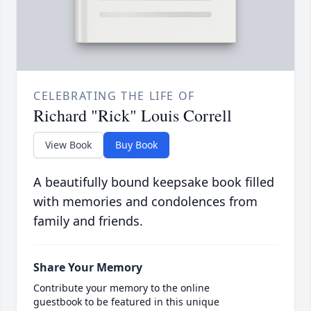
CELEBRATING THE LIFE OF
Richard "Rick" Louis Correll
View Book
Buy Book
A beautifully bound keepsake book filled
with memories and condolences from
family and friends.
Share Your Memory
Contribute your memory to the online
guestbook to be featured in this unique