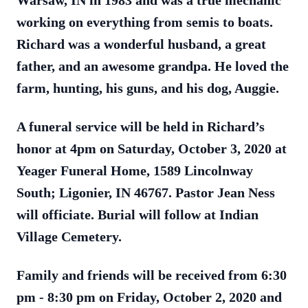
Warsaw, IN in 1983 and was a true mechanic
working on everything from semis to boats.
Richard was a wonderful husband, a great
father, and an awesome grandpa. He loved the
farm, hunting, his guns, and his dog, Auggie.
A funeral service will be held in Richard’s
honor at 4pm on Saturday, October 3, 2020 at
Yeager Funeral Home, 1589 Lincolnway
South; Ligonier, IN 46767. Pastor Jean Ness
will officiate. Burial will follow at Indian
Village Cemetery.
Family and friends will be received from 6:30
pm - 8:30 pm on Friday, October 2, 2020 and