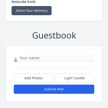
keepsake book.
Share Your Memory
Guestbook
Add Photos
Light Candle
Submit Post