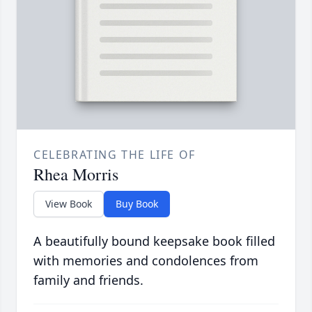
CELEBRATING THE LIFE OF
Rhea Morris
View Book
Buy Book
A beautifully bound keepsake book filled
with memories and condolences from
family and friends.