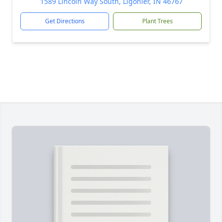
1589 Lincoln Way South, Ligonier, IN 46767
Get Directions
Plant Trees