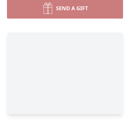
SEND A GIFT