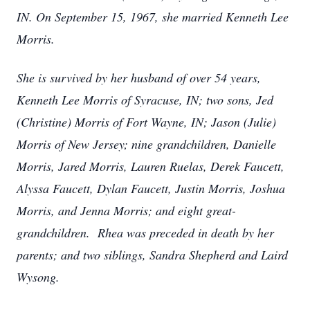
IN. On September 15, 1967, she married Kenneth Lee
Morris.
She is survived by her husband of over 54 years,
Kenneth Lee Morris of Syracuse, IN; two sons, Jed
(Christine) Morris of Fort Wayne, IN; Jason (Julie)
Morris of New Jersey; nine grandchildren, Danielle
Morris, Jared Morris, Lauren Ruelas, Derek Faucett,
Alyssa Faucett, Dylan Faucett, Justin Morris, Joshua
Morris, and Jenna Morris; and eight great-
grandchildren. Rhea was preceded in death by her
parents; and two siblings, Sandra Shepherd and Laird
Wysong.