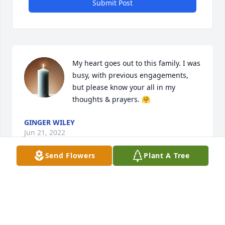
Submit Post
My heart goes out to this family. I was 
busy, with previous engagements, 
but please know your all in my 
thoughts & prayers. 🤗
GINGER WILEY
Jun 21, 2022
Send Flowers
Plant A Tree
I am so sorry to hear of Rhea passing, we were 
neighbors for years. She was sweet and always 
willing to help you in any way. I have a lot of fond 
memories. May God bless and comfort her loved 