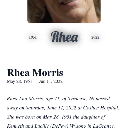
Rhea
1951
2022
Rhea Morris
May 28, 1951 — Jun 11, 2022
Rhea Ann Morris, age 71, of Syracuse, IN passed
away on Saturday, June 11, 2022 at Goshen Hospital.
She was born on May 28, 1951 the daughter of
Kenneth and Lucille (DePew) Wysong in LaGrange,