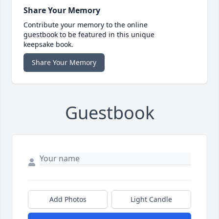
Share Your Memory
Contribute your memory to the online
guestbook to be featured in this unique
keepsake book.
Share Your Memory
Guestbook
Add Photos
Light Candle