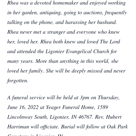
Rhea was a devoted homemaker and enjoyed working
in her garden, antiquing, going to auctions, frequently
talking on the phone, and harassing her husband.
Rhea never met a stranger and everyone who knew
her, loved her. Rhea both knew and loved The Lord
and attended the Ligonier Evangelical Church for
many years. More than anything in this world, she
loved her family. She will be deeply missed and never
forgotten.
A funeral service will be held at 3pm on Thursday,
June 16, 2022 at Yeager Funeral Home, 1589
Lincolnway South, Ligonier, IN 46767. Rev. Hubert
Harriman will officiate. Burial will follow at Oak Park