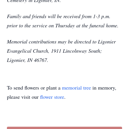
Cemetery in Ligonier, IN.
Family and friends will be received from 1-3 p.m.
prior to the service on Thursday at the funeral home.
Memorial contributions may be directed to Ligonier
Evangelical Church, 1911 Lincolnway South;
Ligonier, IN 46767.
To send flowers or plant a
memorial tree
in memory,
please visit our
flower store
.