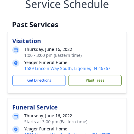
Service Schedule
Past Services
Visitation
Thursday, June 16, 2022
1:00 - 3:00 pm (Eastern time)
Yeager Funeral Home
1589 Lincoln Way South, Ligonier, IN 46767
Get Directions
Plant Trees
Funeral Service
Thursday, June 16, 2022
Starts at 3:00 pm (Eastern time)
Yeager Funeral Home