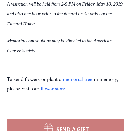
A visitation will be held from 2-8 PM on Friday, May 10, 2019
and also one hour prior to the funeral on Saturday at the
Funeral Home.
Memorial contributions may be directed to the American
Cancer Society.
To send flowers or plant a
memorial tree
in memory,
please visit our
flower store
.
SEND A GIFT