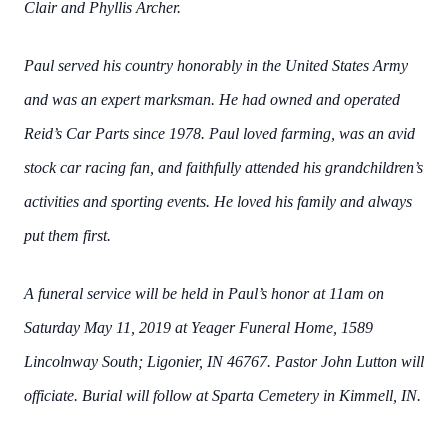
Clair and Phyllis Archer.
Paul served his country honorably in the United States Army
and was an expert marksman. He had owned and operated
Reid’s Car Parts since 1978. Paul loved farming, was an avid
stock car racing fan, and faithfully attended his grandchildren’s
activities and sporting events. He loved his family and always
put them first.
A funeral service will be held in Paul’s honor at 11am on
Saturday May 11, 2019 at Yeager Funeral Home, 1589
Lincolnway South; Ligonier, IN 46767. Pastor John Lutton will
officiate. Burial will follow at Sparta Cemetery in Kimmell, IN.