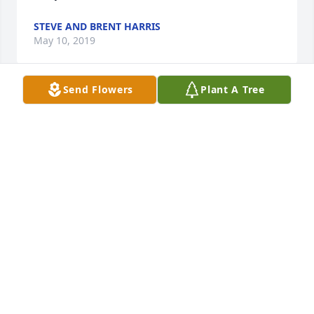
STEVE AND BRENT HARRIS
May 10, 2019
Send Flowers
Plant A Tree
Our thoughts and prayers to the 
family,Deepest Sympathy.
DICK &AMP;BARB DEBOLT
May 10, 2019
My condolences to all of you. Paul 
was one of my favorites. You’re in my 
thoughts and prayers!
LEAH BAUMAN