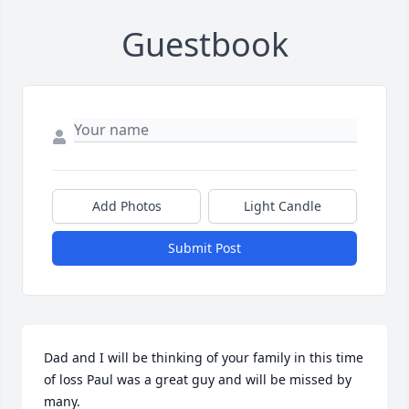
Guestbook
Add Photos
Light Candle
Submit Post
Dad and I will be thinking of your family in this time 
of loss Paul was a great guy and will be missed by 
many.