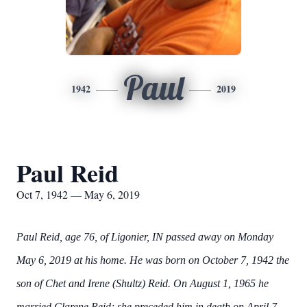
Paul
1942
2019
Paul Reid
Oct 7, 1942 — May 6, 2019
Paul Reid, age 76, of Ligonier, IN passed away on Monday
May 6, 2019 at his home. He was born on October 7, 1942 the
son of Chet and Irene (Shultz) Reid. On August 1, 1965 he
married Clarene Reid; she preceded him in death on April 7,