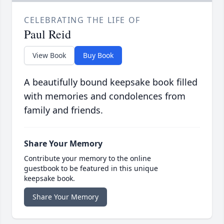
CELEBRATING THE LIFE OF
Paul Reid
View Book
Buy Book
A beautifully bound keepsake book filled
with memories and condolences from
family and friends.
Share Your Memory
Contribute your memory to the online
guestbook to be featured in this unique
keepsake book.
Share Your Memory