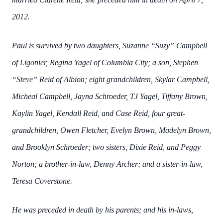
2012.
Paul is survived by two daughters, Suzanne “Suzy” Campbell
of Ligonier, Regina Yagel of Columbia City; a son, Stephen
“Steve” Reid of Albion; eight grandchildren, Skylar Campbell,
Micheal Campbell, Jayna Schroeder, TJ Yagel, Tiffany Brown,
Kaylin Yagel, Kendall Reid, and Case Reid, four great-
grandchildren, Owen Fletcher, Evelyn Brown, Madelyn Brown,
and Brooklyn Schroeder; two sisters, Dixie Reid, and Peggy
Norton; a brother-in-law, Denny Archer; and a sister-in-law,
Teresa Coverstone.
He was preceded in death by his parents; and his in-laws,