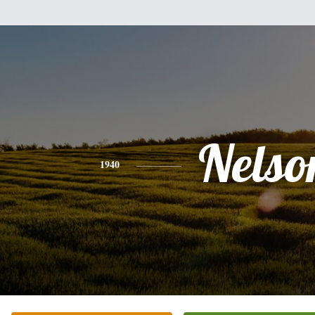
Nelso
1940