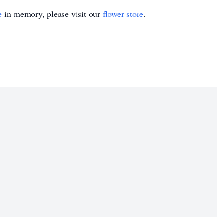
e
in memory, please visit our
flower store
.