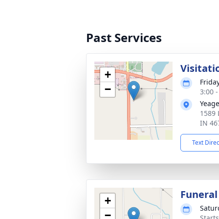
Past Services
Visitati
+
Frida
−
3:00 
Yeage
1589 
IN 46
Text Dire
Funeral
+
Satur
−
Start