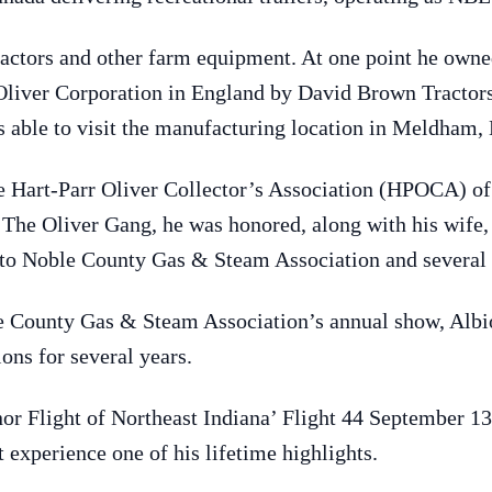
actors and other farm equipment. At one point he owned 
liver Corporation in England by David Brown Tractors,
s able to visit the manufacturing location in Meldham,
e Hart-Parr Oliver Collector’s Association (HPOCA) of
he Oliver Gang, he was honored, along with his wife, 
 to Noble County Gas & Steam Association and several o
e County Gas & Steam Association’s annual show, Albio
ons for several years.
or Flight of Northeast Indiana’ Flight 44 September 1
 experience one of his lifetime highlights.