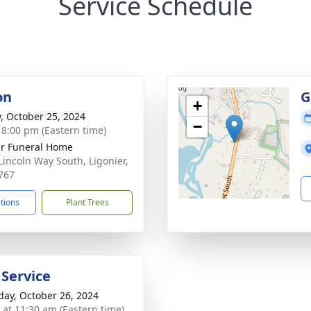
Service Schedule
on
G
+
y, October 25, 2024
−
- 8:00 pm (Eastern time)
r Funeral Home
Lincoln Way South, Ligonier,
767
ctions
Plant Trees
 Service
day, October 26, 2024
s at 11:30 am (Eastern time)