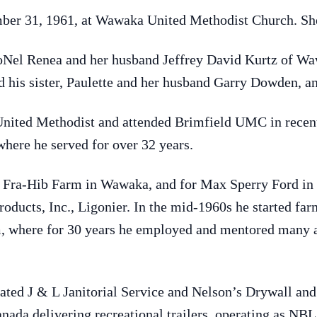
ber 31, 1961, at Wawaka United Methodist Church. She
 JoNel Renea and her husband Jeffrey David Kurtz of W
d his sister, Paulette and her husband Garry Dowden, an
ted Methodist and attended Brimfield UMC in recent 
here he served for over 32 years.
Fra-Hib Farm in Wawaka, and for Max Sperry Ford in L
oducts, Inc., Ligonier. In the mid-1960s he started fa
 where for 30 years he employed and mentored many a
rated J & L Janitorial Service and Nelson’s Drywall an
nada delivering recreational trailers, operating as NBL