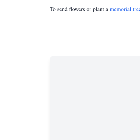
To send flowers or plant a
memorial tre