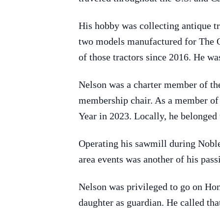
His hobby was collecting antique tr
two models manufactured for The O
of those tractors since 2016. He wa
Nelson was a charter member of th
membership chair. As a member of T
Year in 2023. Locally, he belonged
Operating his sawmill during Nobl
area events was another of his passi
Nelson was privileged to go on Hon
daughter as guardian. He called that