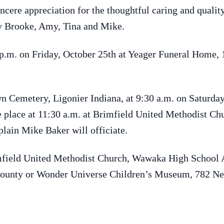
ncere appreciation for the thoughtful caring and quali
lly Brooke, Amy, Tina and Mike.
8 p.m. on Friday, October 25th at Yeager Funeral Home,
n Cemetery, Ligonier Indiana, at 9:30 a.m. on Saturday
e place at 11:30 a.m. at Brimfield United Methodist Chu
lain Mike Baker will officiate.
mfield United Methodist Church, Wawaka High School 
unty or Wonder Universe Children’s Museum, 782 Ne