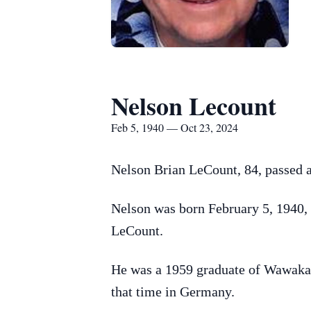
Nelson Lecount
Feb 5, 1940 — Oct 23, 2024
Nelson Brian LeCount, 84, passed
Nelson was born February 5, 1940, 
LeCount.
He was a 1959 graduate of Wawaka 
that time in Germany.