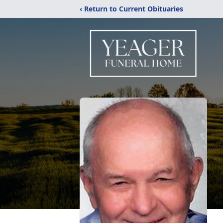
‹ Return to Current Obituaries