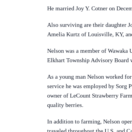
He married Joy Y. Cotner on Decem
Also surviving are their daughter
Amelia Kurtz of Louisville, KY, an
Nelson was a member of Wawaka Uni
Elkhart Township Advisory Board w
As a young man Nelson worked for 
service he was employed by Sorg Pr
owner of LeCount Strawberry Farm,
quality berries.
In addition to farming, Nelson ope
traveled throughout the U.S. and Ca