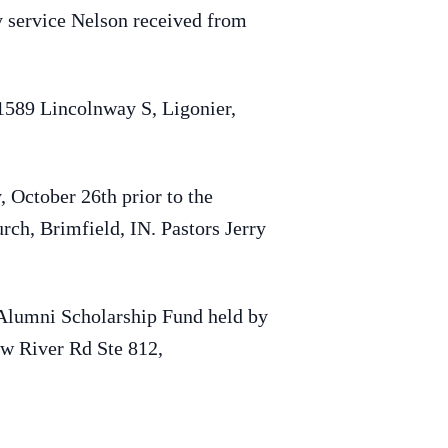
ty service Nelson received from
 1589 Lincolnway S, Ligonier,
, October 26th prior to the
rch, Brimfield, IN. Pastors Jerry
Alumni Scholarship Fund held by
w River Rd Ste 812,