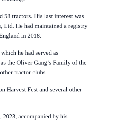
58 tractors. His last interest was
 Ltd. He had maintained a registry
 England in 2018.
 which he had served as
as the Oliver Gang’s Family of the
ther tractor clubs.
n Harvest Fest and several other
3, 2023, accompanied by his