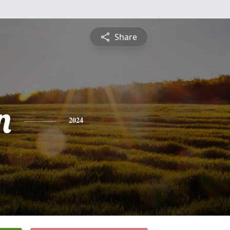
Share
n
2024