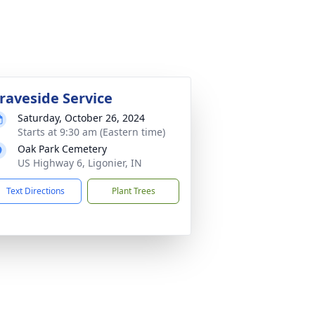
raveside Service
Saturday, October 26, 2024
Starts at 9:30 am (Eastern time)
Oak Park Cemetery
US Highway 6, Ligonier, IN
Text Directions
Plant Trees