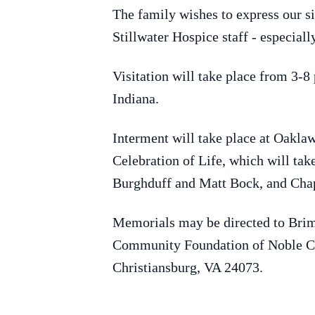
The family wishes to express our si
Stillwater Hospice staff - especia
Visitation will take place from 3-
Indiana.
Interment will take place at Oaklaw
Celebration of Life, which will tak
Burghduff and Matt Bock, and Chap
Memorials may be directed to Bri
Community Foundation of Noble Co
Christiansburg, VA 24073.