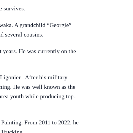
 survives.
awaka. A grandchild “Georgie”
d several cousins.
years. He was currently on the
igonier. After his military
rming. He was well known as the
rea youth while producing top-
d Painting. From 2011 to 2022, he
 Trucking.