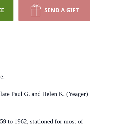
EE
SEND A GIFT
e.
late Paul G. and Helen K. (Yeager)
9 to 1962, stationed for most of