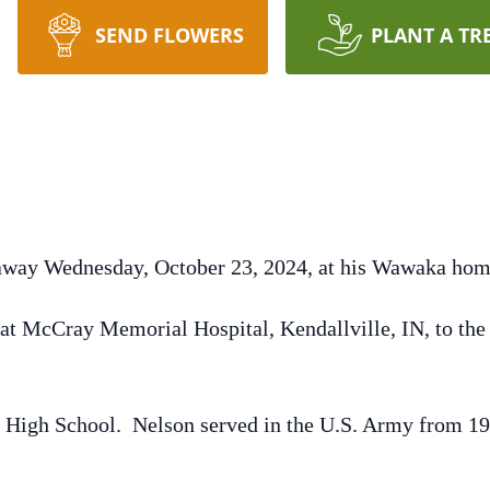
SEND FLOWERS
PLANT A TR
 away Wednesday, October 23, 2024, at his Wawaka hom
at McCray Memorial Hospital, Kendallville, IN, to the 
High School. Nelson served in the U.S. Army from 195