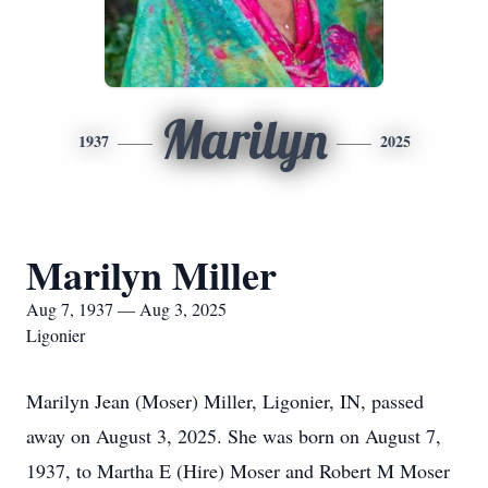
Marilyn
1937
2025
Marilyn Miller
Aug 7, 1937 — Aug 3, 2025
Ligonier
Marilyn Jean (Moser) Miller, Ligonier, IN, passed
away on August 3, 2025. She was born on August 7,
1937, to Martha E (Hire) Moser and Robert M Moser