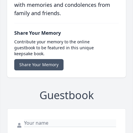
with memories and condolences from
family and friends.
Share Your Memory
Contribute your memory to the online
guestbook to be featured in this unique
keepsake book.
Share Your Memory
Guestbook