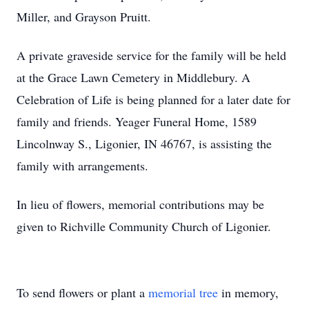
Miller, and Grayson Pruitt.
A private graveside service for the family will be held
at the Grace Lawn Cemetery in Middlebury. A
Celebration of Life is being planned for a later date for
family and friends. Yeager Funeral Home, 1589
Lincolnway S., Ligonier, IN 46767, is assisting the
family with arrangements.
In lieu of flowers, memorial contributions may be
given to Richville Community Church of Ligonier.
To send flowers or plant a
memorial tree
in memory,