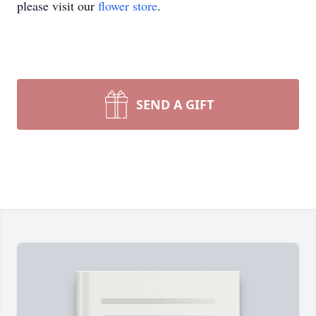
please visit our
flower store
.
SEND A GIFT