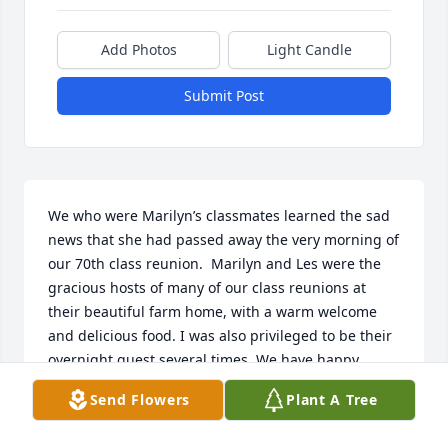
Add Photos
Light Candle
Submit Post
We who were Marilyn’s classmates learned the sad 
news that she had passed away the very morning of 
our 70th class reunion.  Marilyn and Les were the 
gracious hosts of many of our class reunions at 
their beautiful farm home, with a warm welcome 
and delicious food. I was also privileged to be their 
overnight guest several times. We have happy 
memories of those times together. The news that 
Send Flowers
Plant A Tree
she had passed away saddened us but also 
reminded us of our many good times with her. We 