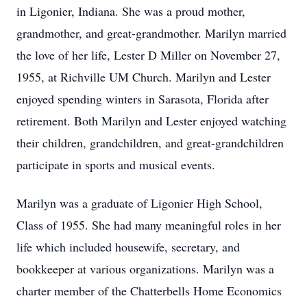
in Ligonier, Indiana. She was a proud mother,
grandmother, and great-grandmother. Marilyn married
the love of her life, Lester D Miller on November 27,
1955, at Richville UM Church. Marilyn and Lester
enjoyed spending winters in Sarasota, Florida after
retirement. Both Marilyn and Lester enjoyed watching
their children, grandchildren, and great-grandchildren
participate in sports and musical events.
Marilyn was a graduate of Ligonier High School,
Class of 1955. She had many meaningful roles in her
life which included housewife, secretary, and
bookkeeper at various organizations. Marilyn was a
charter member of the Chatterbells Home Economics