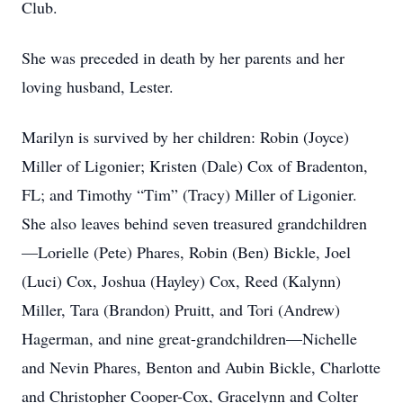
Club.
She was preceded in death by her parents and her
loving husband, Lester.
Marilyn is survived by her children: Robin (Joyce)
Miller of Ligonier; Kristen (Dale) Cox of Bradenton,
FL; and Timothy “Tim” (Tracy) Miller of Ligonier.
She also leaves behind seven treasured grandchildren
—Lorielle (Pete) Phares, Robin (Ben) Bickle, Joel
(Luci) Cox, Joshua (Hayley) Cox, Reed (Kalynn)
Miller, Tara (Brandon) Pruitt, and Tori (Andrew)
Hagerman, and nine great-grandchildren—Nichelle
and Nevin Phares, Benton and Aubin Bickle, Charlotte
and Christopher Cooper-Cox, Gracelynn and Colter