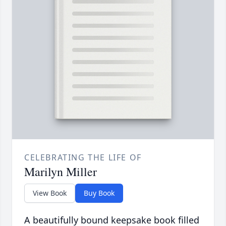
CELEBRATING THE LIFE OF
Marilyn Miller
View Book
Buy Book
A beautifully bound keepsake book filled