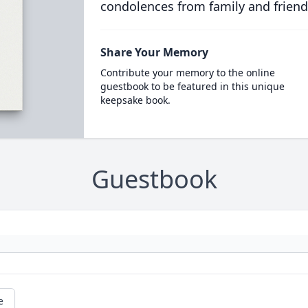
condolences from family and friend
Share Your Memory
Contribute your memory to the online
guestbook to be featured in this unique
keepsake book.
Guestbook
e