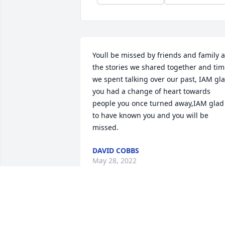
Youll be missed by friends and family al
the stories we shared together and tim
we spent talking over our past, IAM gla
you had a change of heart towards 
people you once turned away,IAM glad 
to have known you and you will be 
missed.
DAVID COBBS
May 28, 2022
I knew Linzie, my 
brother’s friend, (Dan 