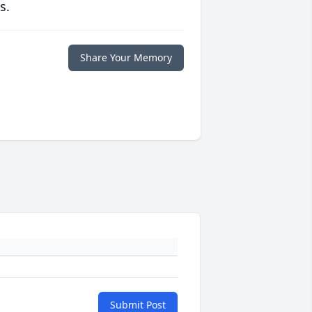
s.
Share Your Memory
Submit Post