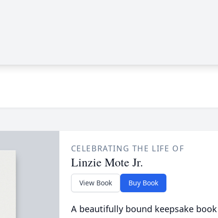
CELEBRATING THE LIFE OF
Linzie Mote Jr.
View Book
Buy Book
A beautifully bound keepsake book