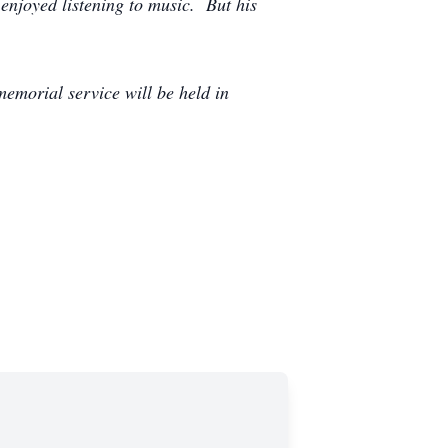
 enjoyed listening to music. But his
emorial service will be held in