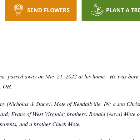
SEND FLOWERS
PLANT A TR
iana, passed away on May 21, 2022 at his home. He was born 
e, OH.
fany (Nicholas & Stacey) Mote of Kendallville, IN; a son Chr
chard) Evans of West Virginia; brothers, Ronald (Anya) Mote 
 parents, and a brother Chuck Mote.