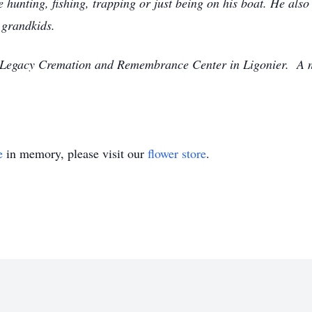
e hunting, fishing, trapping or just being on his boat. He also
 grandkids.
at Legacy Cremation and Remembrance Center in Ligonier. A m
e
in memory, please visit our
flower store
.