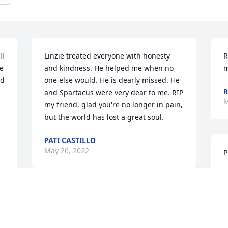
l 
Linzie treated everyone with honesty 
R
e 
and kindness. He helped me when no 
m
d 
one else would. He is dearly missed. He 
R
and Spartacus were very dear to me. RIP 
M
my friend, glad you're no longer in pain, 
but the world has lost a great soul.
PATI CASTILLO
May 26, 2022
P
J
M
I'm so sorry for your loss. Praying for 
strength for all of you.