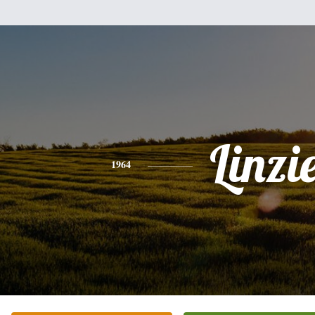
Linzi
1964