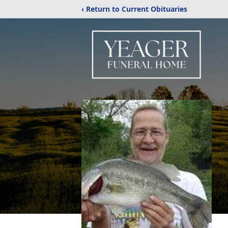
‹ Return to Current Obituaries