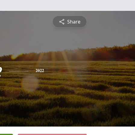
Share
e
2022