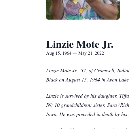
Linzie Mote Jr.
Aug 15, 1964 — May 21, 2022
Linzie Mote Jr., 57, of Cromwell, Ind
Black on August 15, 1964 in Avon Lak
Linzie is survived by his daughter, Tif
IN; 10 grandchildren; sister, Sara (Ri
Iowa. He was preceded in death by his