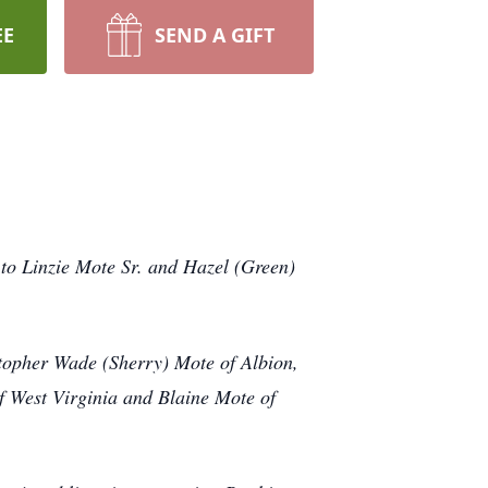
EE
SEND A GIFT
to Linzie Mote Sr. and Hazel (Green)
istopher Wade (Sherry) Mote of Albion,
of West Virginia and Blaine Mote of