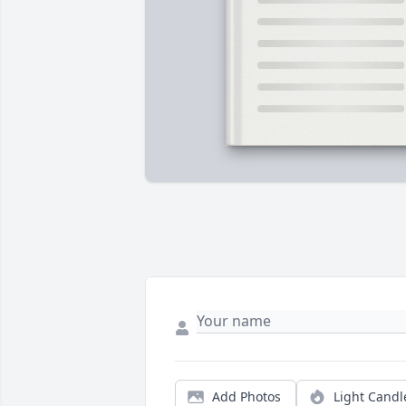
Add Photos
Light Candl