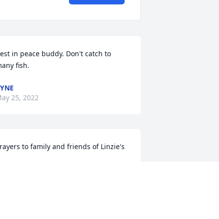
est in peace buddy. Don't catch to 
any fish.
YNE
ay 25, 2022
rayers to family and friends of Linzie's
EFFREY REED
ay 24, 2022