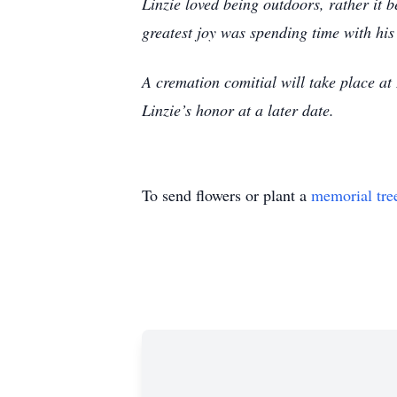
Linzie loved being outdoors, rather it b
greatest joy was spending time with his
A cremation comitial will take place 
Linzie’s honor at a later date.
To send flowers or plant a
memorial tre