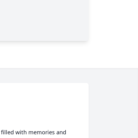
 filled with memories and