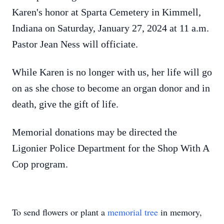
Karen's honor at Sparta Cemetery in Kimmell,
Indiana on Saturday, January 27, 2024 at 11 a.m.
Pastor Jean Ness will officiate.
While Karen is no longer with us, her life will go
on as she chose to become an organ donor and in
death, give the gift of life.
Memorial donations may be directed the
Ligonier Police Department for the Shop With A
Cop program.
To send flowers or plant a
memorial tree
in memory,