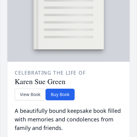
CELEBRATING THE LIFE OF
Karen Sue Green
View Book
Buy Book
A beautifully bound keepsake book filled
with memories and condolences from
family and friends.