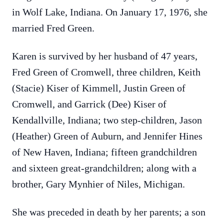
in Wolf Lake, Indiana. On January 17, 1976, she
married Fred Green.
Karen is survived by her husband of 47 years,
Fred Green of Cromwell, three children, Keith
(Stacie) Kiser of Kimmell, Justin Green of
Cromwell, and Garrick (Dee) Kiser of
Kendallville, Indiana; two step-children, Jason
(Heather) Green of Auburn, and Jennifer Hines
of New Haven, Indiana; fifteen grandchildren
and sixteen great-grandchildren; along with a
brother, Gary Mynhier of Niles, Michigan.
She was preceded in death by her parents; a son