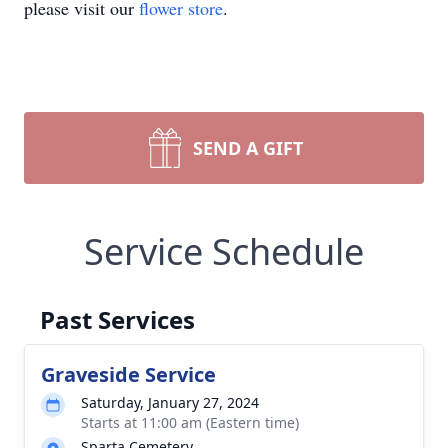
please visit our
flower store
.
SEND A GIFT
Service Schedule
Past Services
Graveside Service
Saturday, January 27, 2024
Starts at 11:00 am (Eastern time)
Sparta Cemetery