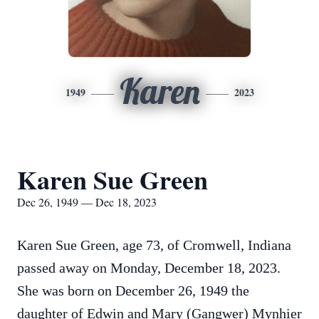
Karen
1949
2023
Karen Sue Green
Dec 26, 1949 — Dec 18, 2023
Karen Sue Green, age 73, of Cromwell, Indiana
passed away on Monday, December 18, 2023.
She was born on December 26, 1949 the
daughter of Edwin and Mary (Gangwer) Mynhier