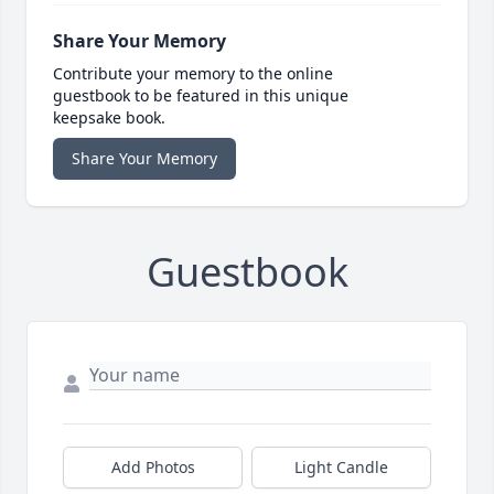
Share Your Memory
Contribute your memory to the online
guestbook to be featured in this unique
keepsake book.
Share Your Memory
Guestbook
Add Photos
Light Candle