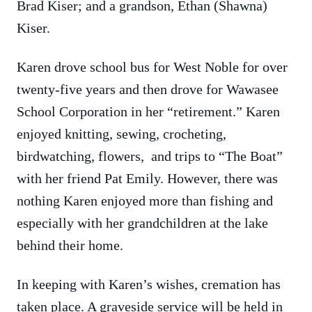
Brad Kiser; and a grandson, Ethan (Shawna)
Kiser.
Karen drove school bus for West Noble for over
twenty-five years and then drove for Wawasee
School Corporation in her “retirement.” Karen
enjoyed knitting, sewing, crocheting,
birdwatching, flowers, and trips to “The Boat”
with her friend Pat Emily. However, there was
nothing Karen enjoyed more than fishing and
especially with her grandchildren at the lake
behind their home.
In keeping with Karen’s wishes, cremation has
taken place. A graveside service will be held in