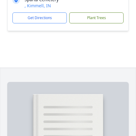
, Kimmell, IN
Get Directions
Plant Trees