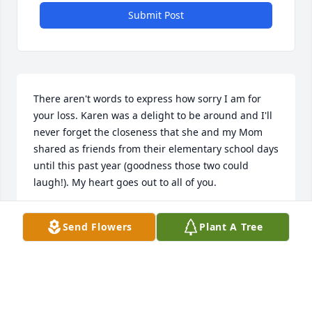
Submit Post
There aren't words to express how sorry I am for 
your loss. Karen was a delight to be around and I'll 
never forget the closeness that she and my Mom 
shared as friends from their elementary school days 
until this past year (goodness those two could 
laugh!). My heart goes out to all of you.
CARLA LADIG
Send Flowers
Plant A Tree
Jan 29, 2024
We are so very sorry for your loss.