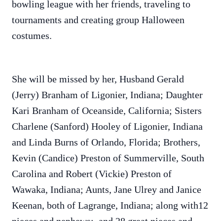
bowling league with her friends, traveling to
tournaments and creating group Halloween
costumes.
She will be missed by her, Husband Gerald
(Jerry) Branham of Ligonier, Indiana; Daughter
Kari Branham of Oceanside, California; Sisters
Charlene (Sanford) Hooley of Ligonier, Indiana
and Linda Burns of Orlando, Florida; Brothers,
Kevin (Candice) Preston of Summerville, South
Carolina and Robert (Vickie) Preston of
Wawaka, Indiana; Aunts, Jane Ulrey and Janice
Keenan, both of Lagrange, Indiana; along with12