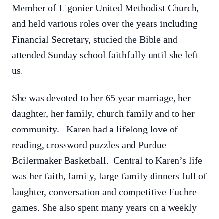
Member of Ligonier United Methodist Church,
and held various roles over the years including
Financial Secretary, studied the Bible and
attended Sunday school faithfully until she left
us.
She was devoted to her 65 year marriage, her
daughter, her family, church family and to her
community. Karen had a lifelong love of
reading, crossword puzzles and Purdue
Boilermaker Basketball. Central to Karen’s life
was her faith, family, large family dinners full of
laughter, conversation and competitive Euchre
games. She also spent many years on a weekly