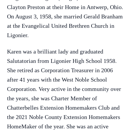
Clayton Preston at their Home in Antwerp, Ohio.
On August 3, 1958, she married Gerald Branham
at the Evangelical United Brethren Church in
Ligonier.
Karen was a brilliant lady and graduated
Salutatorian from Ligonier High School 1958.
She retired as Corporation Treasurer in 2006
after 41 years with the West Noble School
Corporation. Very active in the community over
the years, she was Charter Member of
Chatterbelles Extension Homemakers Club and
the 2021 Noble County Extension Homemakers
HomeMaker of the year. She was an active