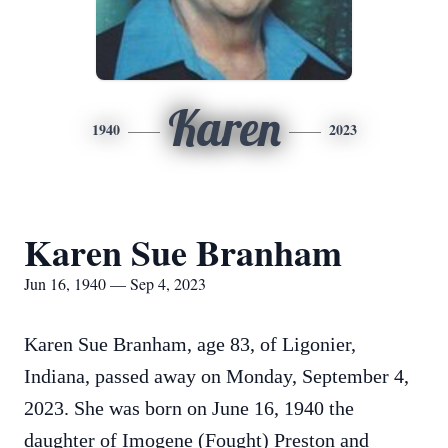
Karen
1940
2023
Karen Sue Branham
Jun 16, 1940 — Sep 4, 2023
Karen Sue Branham, age 83, of Ligonier,
Indiana, passed away on Monday, September 4,
2023. She was born on June 16, 1940 the
daughter of Imogene (Fought) Preston and