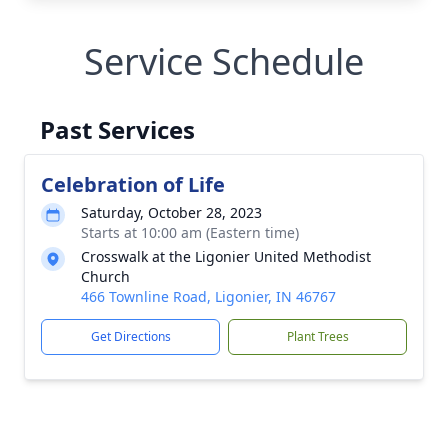
Service Schedule
Past Services
Celebration of Life
Saturday, October 28, 2023
Starts at 10:00 am (Eastern time)
Crosswalk at the Ligonier United Methodist
Church
466 Townline Road, Ligonier, IN 46767
Get Directions
Plant Trees