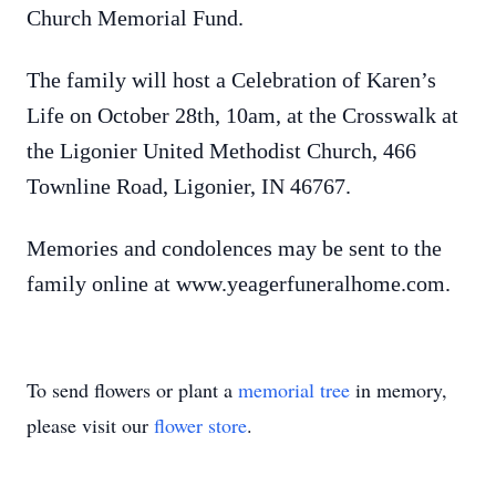
Church Memorial Fund.
The family will host a Celebration of Karen’s
Life on October 28th, 10am, at the Crosswalk at
the Ligonier United Methodist Church, 466
Townline Road, Ligonier, IN 46767.
Memories and condolences may be sent to the
family online at www.yeagerfuneralhome.com.
To send flowers or plant a
memorial tree
in memory,
please visit our
flower store
.