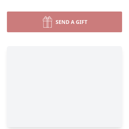
SEND A GIFT