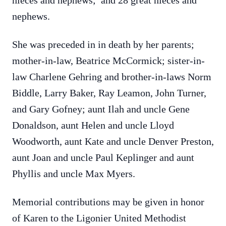
nieces and nephews; and 28 great nieces and
nephews.
She was preceded in in death by her parents;
mother-in-law, Beatrice McCormick; sister-in-
law Charlene Gehring and brother-in-laws Norm
Biddle, Larry Baker, Ray Leamon, John Turner,
and Gary Gofney; aunt Ilah and uncle Gene
Donaldson, aunt Helen and uncle Lloyd
Woodworth, aunt Kate and uncle Denver Preston,
aunt Joan and uncle Paul Keplinger and aunt
Phyllis and uncle Max Myers.
Memorial contributions may be given in honor
of Karen to the Ligonier United Methodist