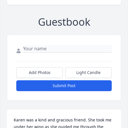
Guestbook
Add Photos
Light Candle
Submit Post
Karen was a kind and gracious friend. She took me 
under her wing as she guided me through the 