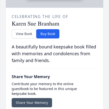
CELEBRATING THE LIFE OF
Karen Sue Branham
View Book
Buy Book
A beautifully bound keepsake book filled
with memories and condolences from
family and friends.
Share Your Memory
Contribute your memory to the online
guestbook to be featured in this unique
keepsake book.
Share Your Memory