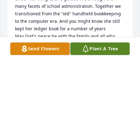
many facets of school administration. Together we 
transitioned from the "old" handheld bookkeeping 
to the computer era. And you might know she still 
kept her ledger book for a number of years

May God's peace be with the family and all who 
knew and loved her.
Send Flowers
Plant A Tree
DAVE AND CARMI SPEAKMAN
Oct 27, 2023
A woman of grace, kindness, steadfastness, and 
care -- a Mary Poppins of sorts, but without the 
gimmicks. Peace be with those who held her dear.
JOE POUNDS
Sep 11, 2023