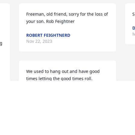
Freeman, old friend, sorry for the loss of 
S
your son. Rob Feightner
M
ROBERT FEIGHTNERD
Nov 22, 2023
g 
We used to hang out and have good 
times letting the good times roll. 

 I'll miss you

 R.I.P. Jon "Boner"
MARK HICKS
May 26, 2022