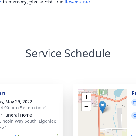
e
in memory, please visit our
flower store
.
Service Schedule
on
F
+
y, May 29, 2022
−
- 4:00 pm (Eastern time)
r Funeral Home
Lincoln Way South, Ligonier,
767