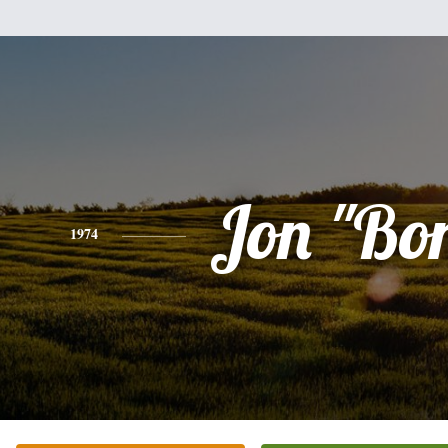
Jon "Bo
1974