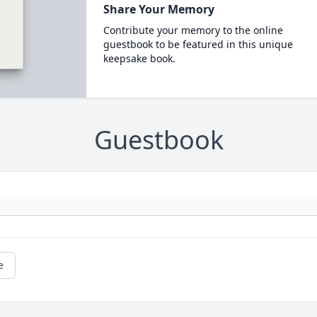
Share Your Memory
Contribute your memory to the online
guestbook to be featured in this unique
keepsake book.
Guestbook
e