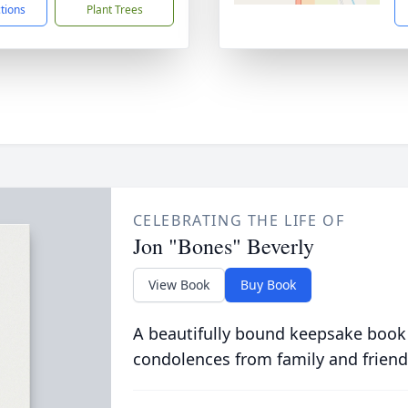
ctions
Plant Trees
CELEBRATING THE LIFE OF
Jon "Bones" Beverly
View Book
Buy Book
A beautifully bound keepsake book
condolences from family and friend