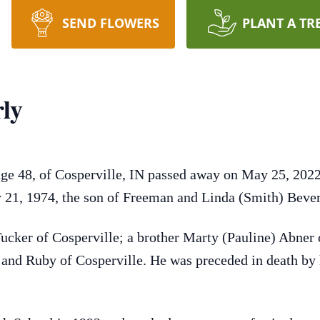
SEND FLOWERS
PLANT A TR
ly
ge 48, of Cosperville, IN passed away on May 25, 2022
 21, 1974, the son of Freeman and Linda (Smith) Bever
Tucker of Cosperville; a brother Marty (Pauline) Abner 
x and Ruby of Cosperville. He was preceded in death by