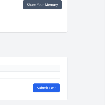
Share Your Memory
Submit Post