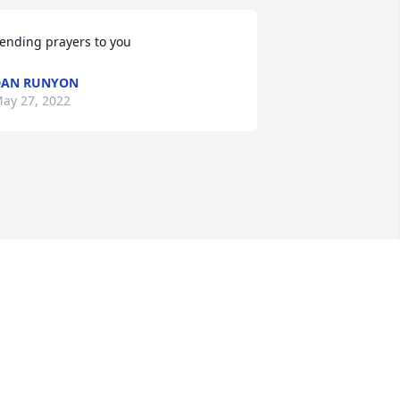
ending prayers to you
DAN RUNYON
ay 27, 2022