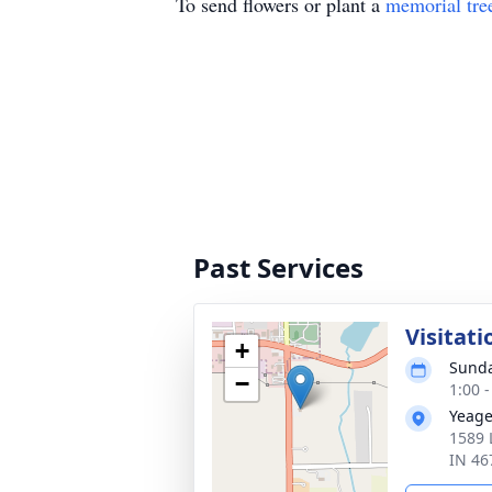
To send flowers or plant a
memorial tre
Past Services
Visitati
+
Sunda
−
1:00 
Yeage
1589 
IN 46