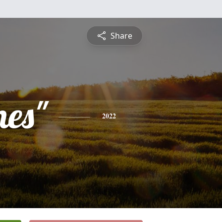
Share
nes"
2022