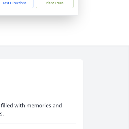
Text Directions
Plant Trees
 filled with memories and
s.