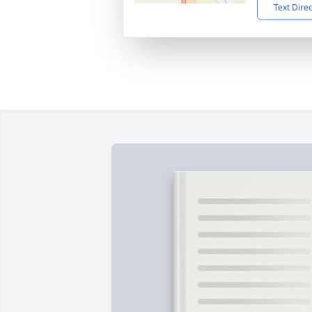
Text Dire