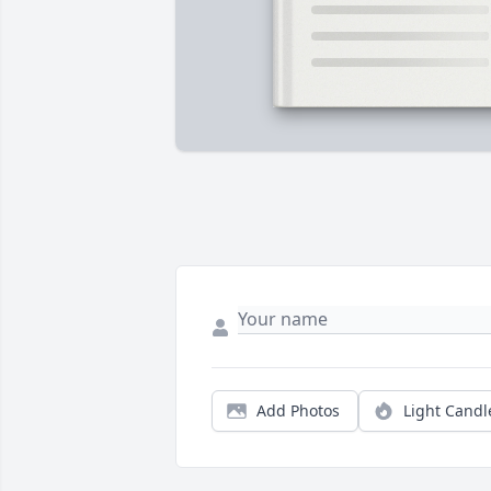
Add Photos
Light Candl