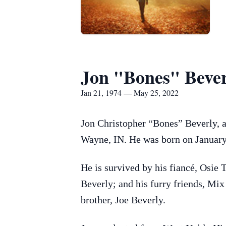
Jon "Bones" Bever
Jan 21, 1974 — May 25, 2022
Jon Christopher “Bones” Beverly, a
Wayne, IN. He was born on January
He is survived by his fiancé, Osie 
Beverly; and his furry friends, Mi
brother, Joe Beverly.