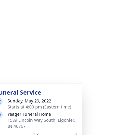
uneral Service
Sunday, May 29, 2022
Starts at 4:00 pm (Eastern time)
Yeager Funeral Home
1589 Lincoln Way South, Ligonier,
IN 46767