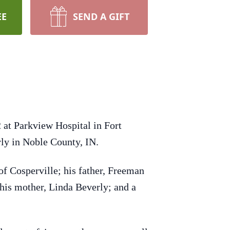
EE
SEND A GIFT
 at Parkview Hospital in Fort
ly in Noble County, IN.
of Cosperville; his father, Freeman
 his mother, Linda Beverly; and a