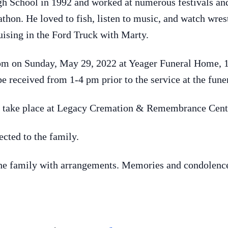
 School in 1992 and worked at numerous festivals and 
hon. He loved to fish, listen to music, and watch wrest
uising in the Ford Truck with Marty.
4 pm on Sunday, May 29, 2022 at Yeager Funeral Home, 
e received from 1-4 pm prior to the service at the fun
l take place at Legacy Cremation & Remembrance Cente
cted to the family.
the family with arrangements. Memories and condolence