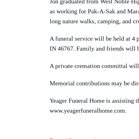
Jon graduated from West Noble High
as working for Pak-A-Sak and Marat
long nature walks, camping, and cr
A funeral service will be held at 
IN 46767. Family and friends will b
A private cremation committal wil
Memorial contributions may be dire
Yeager Funeral Home is assisting 
www.yeagerfuneralhome.com.