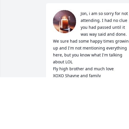
Jon, i am so sorry for not 
attending. I had no clue 
you had passed until it 
was way said and done. 
We sure had some happy times growin
up and I'm not mentioning everything 
here, but you know what I'm talking 
about LOL

Fly high brother and much love 

XOXO Shayne and family
SHAYNE PADGETT (WERTMAN)
May 24, 2025
I'll miss hanging out 