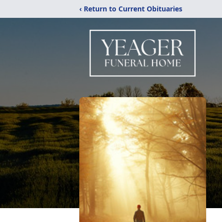
‹ Return to Current Obituaries