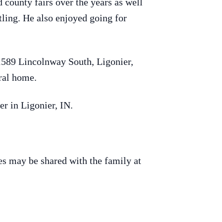
county fairs over the years as well
ling. He also enjoyed going for
1589 Lincolnway South, Ligonier,
eral home.
r in Ligonier, IN.
s may be shared with the family at