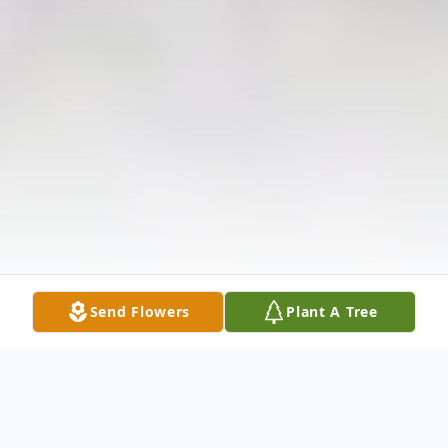
Send Flowers
Plant A Tree