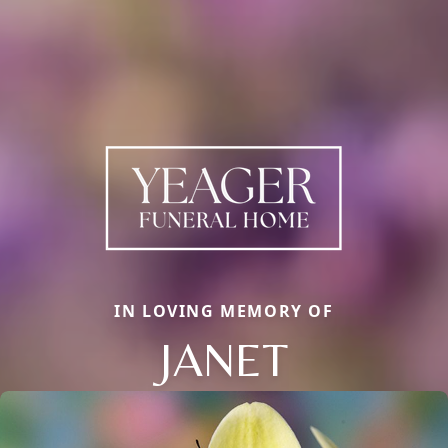
IN LOVING MEMORY OF
JANET