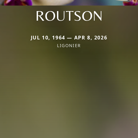
ROUTSON
JUL 10, 1964 — APR 8, 2026
LIGONIER