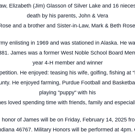
rsaw, Elizabeth (Jim) Glasson of Silver Lake and 16 nie
death by his parents, John & Vera
Rose and a brother and Sister-in-Law, Mark & Beth Rose
rmy enlisting in 1969 and was stationed in Alaska. He 
 381. James was a former West Noble School Board Memb
year 4-H member and winner
etition. He enjoyed: teasing his wife, golfing, fishing at 
y. He enjoyed farming, Purdue Football and Basketball, 
playing "puppy" with his
s loved spending time with friends, family and especiall
 in honor of James will be on Friday, February 14, 2025 
ndiana 46767. Military Honors will be performed at 4pm. 