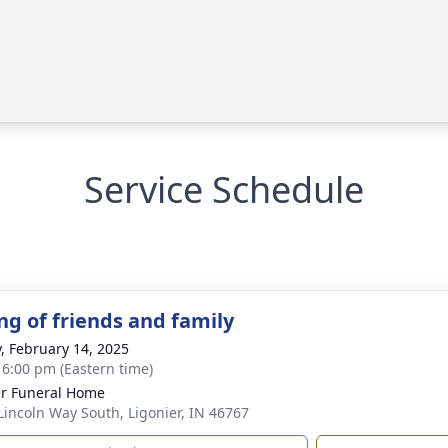
Service Schedule
ng of friends and family
y, February 14, 2025
- 6:00 pm (Eastern time)
r Funeral Home
Lincoln Way South, Ligonier, IN 46767