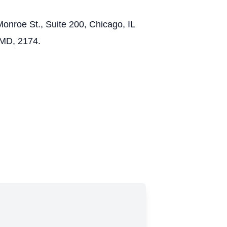
onroe St., Suite 200, Chicago, IL
 MD, 2174.