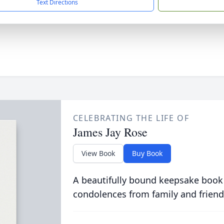
Text Directions
CELEBRATING THE LIFE OF
James Jay Rose
View Book
Buy Book
A beautifully bound keepsake book
condolences from family and friend