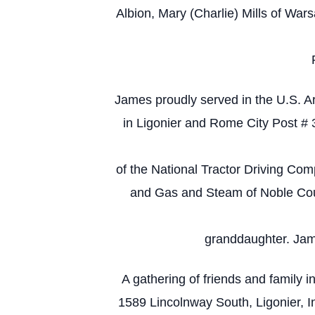
Albion, Mary (Charlie) Mills of Wa
James proudly served in the U.S. A
in Ligonier and Rome City Post #
of the National Tractor Driving Comp
and Gas and Steam of Noble Count
granddaughter. Jame
A gathering of friends and family
1589 Lincolnway South, Ligonier, I