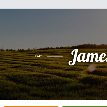
Jame
1949