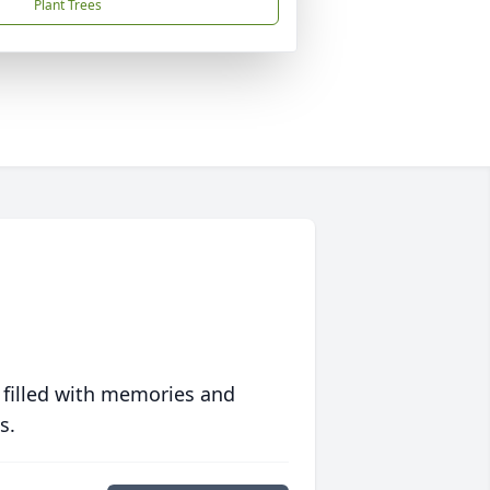
Plant Trees
 filled with memories and
s.