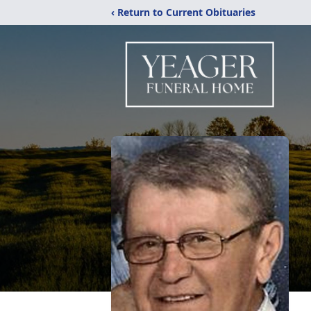
‹ Return to Current Obituaries