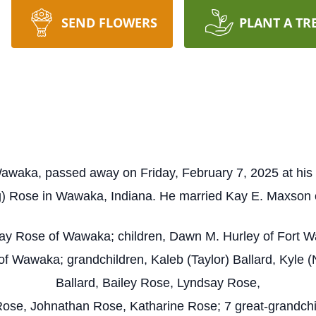
SEND FLOWERS
PLANT A TR
awaka, passed away on Friday, February 7, 2025 at his
 Rose in Wawaka, Indiana. He married Kay E. Maxson o
Kay Rose of Wawaka; children, Dawn M. Hurley of Fort Wa
f Wawaka; grandchildren, Kaleb (Taylor) Ballard, Kyle (N
Ballard, Bailey Rose, Lyndsay Rose,
ose, Johnathan Rose, Katharine Rose; 7 great-grandchil