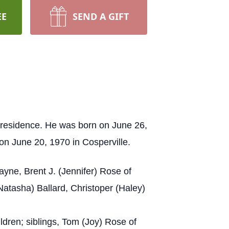
EE
SEND A GIFT
 residence. He was born on June 26,
n June 20, 1970 in Cosperville.
yne, Brent J. (Jennifer) Rose of
atasha) Ballard, Christoper (Haley)
dren; siblings, Tom (Joy) Rose of