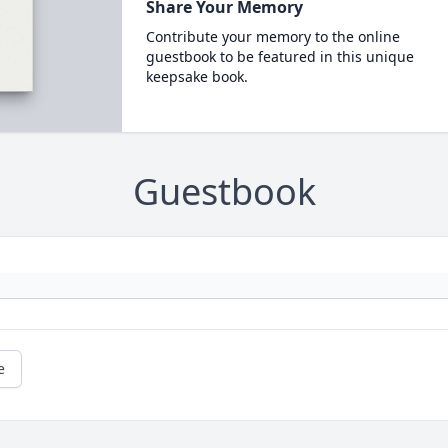
Share Your Memory
Contribute your memory to the online
guestbook to be featured in this unique
keepsake book.
Guestbook
e