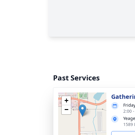
Past Services
Gatheri
+
Frida
−
2:00 
Yeage
1589 