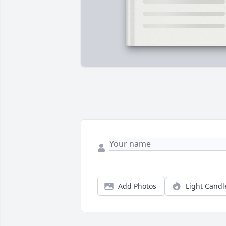
Add Photos
Light Candl