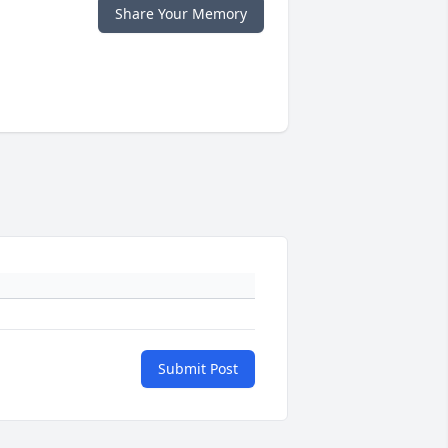
Share Your Memory
Submit Post