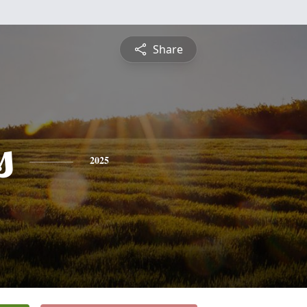
Share
s
2025