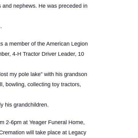
ces and nephews. He was preceded in
.
was a member of the American Legion
er, 4-H Tractor Driver Leader, 10
“lost my pole lake” with his grandson
bowling, collecting toy tractors,
y his grandchildren.
from 2-6pm at Yeager Funeral Home,
Cremation will take place at Legacy