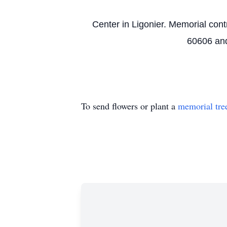
Center in Ligonier. Memorial con
60606 and
To send flowers or plant a
memorial tre