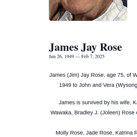
James Jay Rose
Jun 26, 1949 — Feb 7, 2025
James (Jim) Jay Rose, age 75, of W
1949 to John and Vera (Wysong)
James is survived by his wife, 
Wawaka, Bradley J. (Joleen) Rose o
Molly Rose, Jade Rose, Katrina R