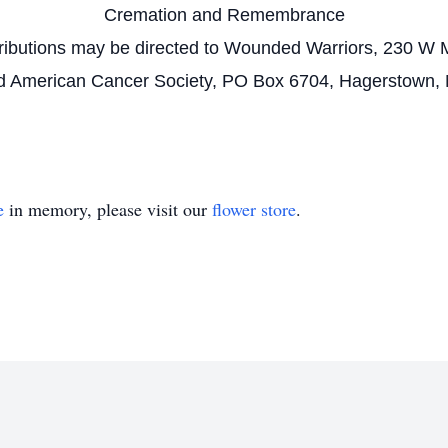
Cremation and Remembrance
tributions may be directed to Wounded Warriors, 230 W M
 American Cancer Society, PO Box 6704, Hagerstown,
e
in memory, please visit our
flower store
.