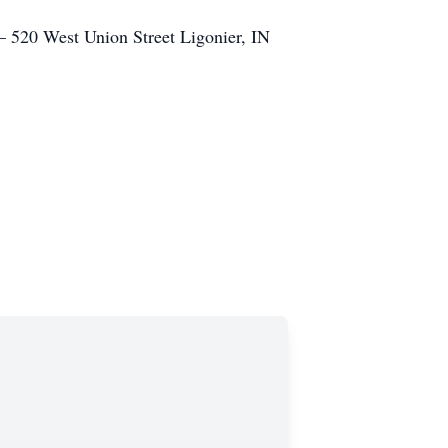
– 520 West Union Street Ligonier, IN