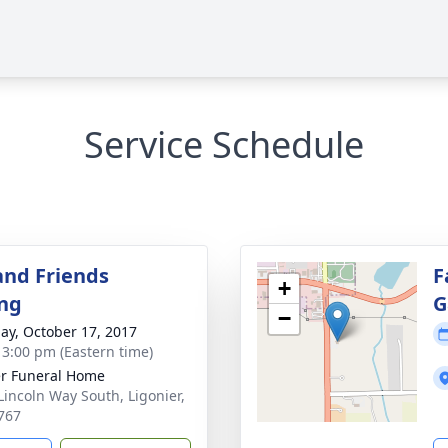
Service Schedule
and Friends
F
+
ng
G
−
ay, October 17, 2017
- 3:00 pm (Eastern time)
r Funeral Home
Lincoln Way South, Ligonier,
767