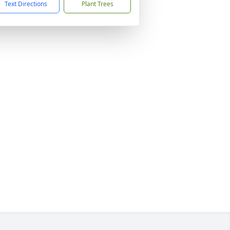
Text Directions
Plant Trees