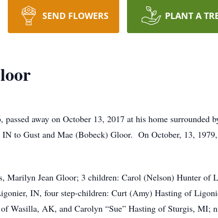
SEND FLOWERS
PLANT A TR
loor
 passed away on October 13, 2017 at his home surrounded b
 IN to Gust and Mae (Bobeck) Gloor. On October, 13, 1979, 
rs, Marilyn Jean Gloor; 3 children: Carol (Nelson) Hunter of 
gonier, IN, four step-children: Curt (Amy) Hasting of Ligonie
f Wasilla, AK, and Carolyn “Sue” Hasting of Sturgis, MI; ni