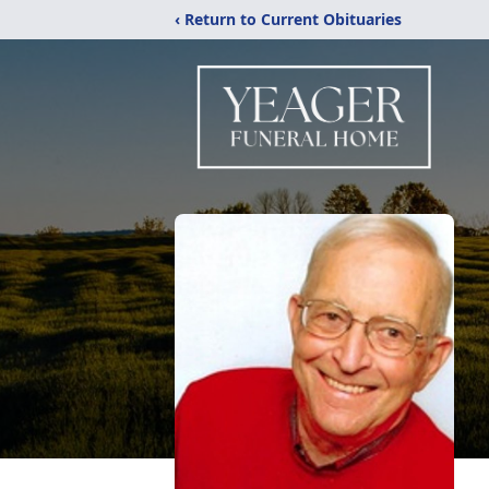
‹ Return to Current Obituaries