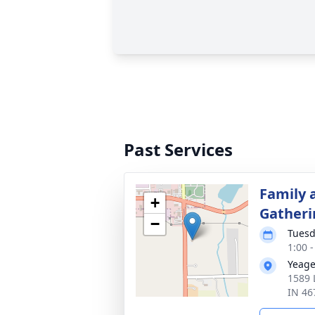
Past Services
Family 
+
Gatheri
−
Tuesd
1:00 
Yeage
1589 
IN 46