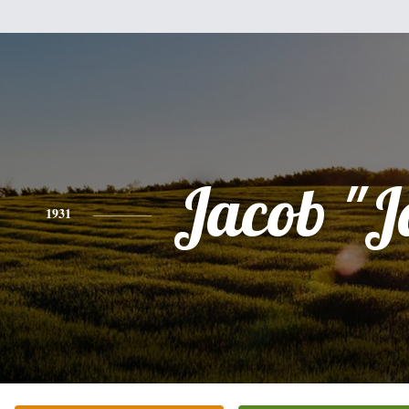
Jacob "J
1931