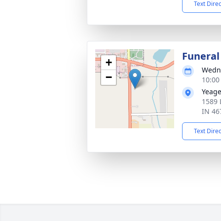
Text Dire
Funeral
+
Wedne
−
10:00
Yeage
1589 
IN 46
Text Dire