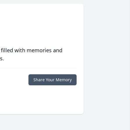
 filled with memories and
s.
Share Your Memory