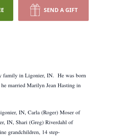
EE
SEND A GIFT
y family in Ligonier, IN. He was born
he married Marilyn Jean Hasting in
Ligonier, IN, Carla (Roger) Moser of
r, IN, Shari (Greg) Riverdahl of
ne grandchildren, 14 step-