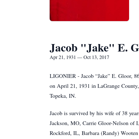
Jacob "Jake" E. G
Apr 21, 1931 — Oct 13, 2017
LIGONIER - Jacob “Jake” E. Gloor, 86,
on April 21, 1931 in LaGrange County,
Topeka, IN.
Jacob is survived by his wife of 38 yea
Jackson, MO, Carrie Gloor-Nelson of Li
Rockford, IL, Barbara (Randy) Wooten o