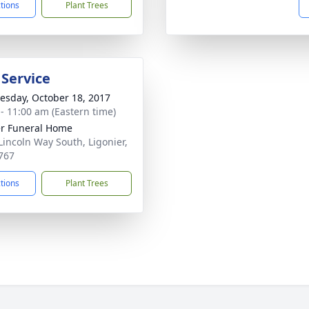
ctions
Plant Trees
 Service
sday, October 18, 2017
 - 11:00 am (Eastern time)
r Funeral Home
Lincoln Way South, Ligonier,
767
ctions
Plant Trees