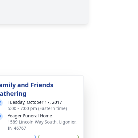
amily and Friends
athering
Tuesday, October 17, 2017
5:00 - 7:00 pm (Eastern time)
Yeager Funeral Home
1589 Lincoln Way South, Ligonier,
IN 46767