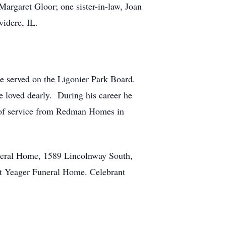
Margaret Gloor; one sister-in-law, Joan
videre, IL.
He served on the Ligonier Park Board.
e loved dearly. During his career he
rs of service from Redman Homes in
neral Home, 1589 Lincolnway South,
t Yeager Funeral Home. Celebrant