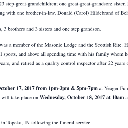
23 step-great-grandchildren; one great-great-grandson; sister, 
ng with one brother-in-law, Donald (Carol) Hildebrand of Bel
, 3 brothers and 3 sisters and one step grandson.
e was a member of the Masonic Lodge and the Scottish Rite. 
ll sports, and above all spending time with his family whom h
years, and retired as a quality control inspector after 22 yea
October 17, 2017 from 1pm-3pm & 5pm-7pm
at Yeager Fu
e
Wednesday, October 18, 2017 at 10am
will take place on
a
 in Topeka, IN following the funeral service.