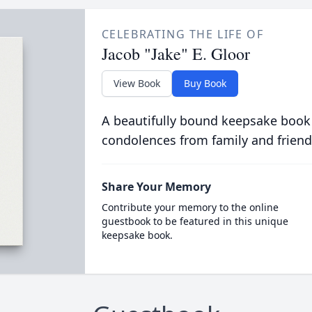
CELEBRATING THE LIFE OF
Jacob "Jake" E. Gloor
View Book
Buy Book
A beautifully bound keepsake book
condolences from family and friend
Share Your Memory
Contribute your memory to the online
guestbook to be featured in this unique
keepsake book.