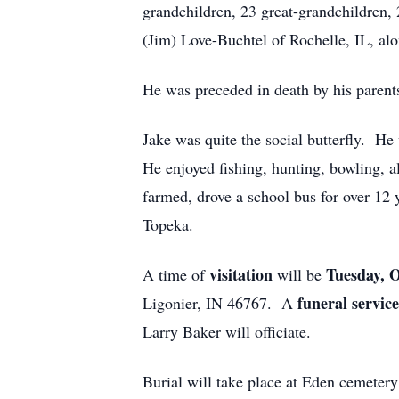
grandchildren, 23 great-grandchildren, 
(Jim) Love-Buchtel of Rochelle, IL, alo
He was preceded in death by his parents
Jake was quite the social butterfly. H
He enjoyed fishing, hunting, bowling, a
farmed, drove a school bus for over 12 
Topeka.
visitation
Tuesday, 
A time of
will be
funeral servic
Ligonier, IN 46767. A
Larry Baker will officiate.
Burial will take place at Eden cemetery