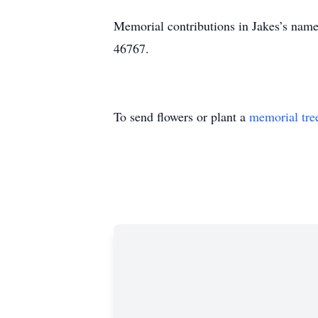
Memorial contributions in Jakes’s name
46767.
To send flowers or plant a
memorial tre