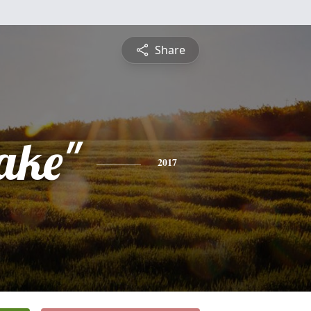
Share
ake"
2017