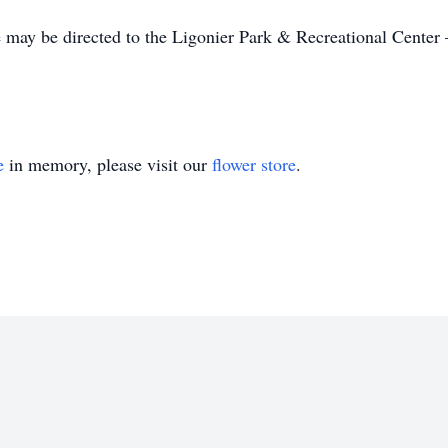
 may be directed to the Ligonier Park & Recreational Center 
e
in memory, please visit our
flower store
.