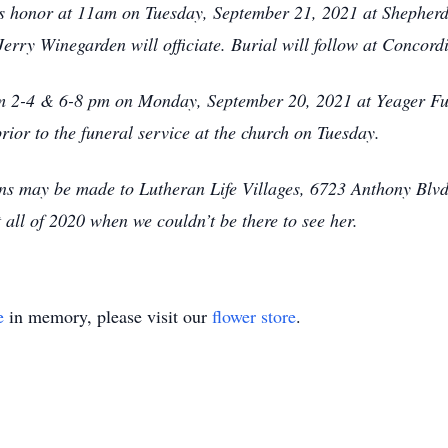
en’s honor at 11am on Tuesday, September 21, 2021 at Shephe
erry Winegarden will officiate. Burial will follow at Concor
rom 2-4 & 6-8 pm on Monday, September 20, 2021 at Yeager 
ior to the funeral service at the church on Tuesday.
ions may be made to Lutheran Life Villages, 6723 Anthony Bl
 all of 2020 when we couldn’t be there to see her.
e
in memory, please visit our
flower store
.