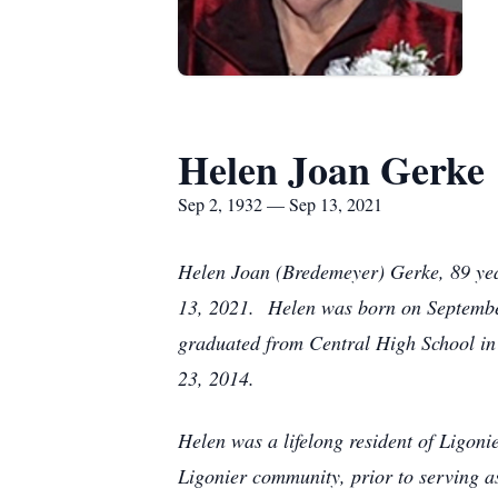
Helen Joan Gerke
Sep 2, 1932 — Sep 13, 2021
Helen Joan (Bredemeyer) Gerke, 89 year
13, 2021. Helen was born on Septembe
graduated from Central High School in
23, 2014.
Helen was a lifelong resident of Ligoni
Ligonier community, prior to serving a