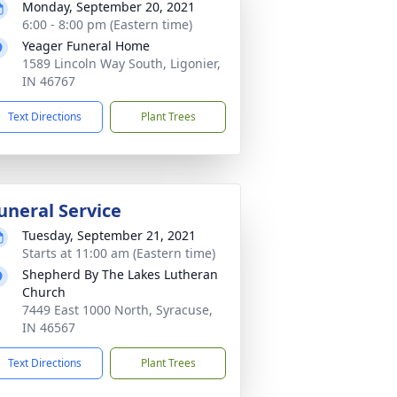
Monday, September 20, 2021
6:00 - 8:00 pm (Eastern time)
Yeager Funeral Home
1589 Lincoln Way South, Ligonier,
IN 46767
Text Directions
Plant Trees
uneral Service
Tuesday, September 21, 2021
Starts at 11:00 am (Eastern time)
Shepherd By The Lakes Lutheran
Church
7449 East 1000 North, Syracuse,
IN 46567
Text Directions
Plant Trees