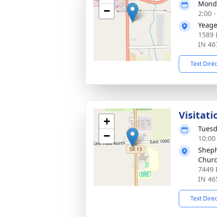
Monda
−
2:00 
Yeage
1589 
IN 46
Text Dire
Visitati
+
Tuesd
−
10:00
Sheph
Chur
7449 
IN 46
Text Dire