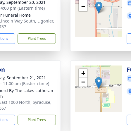
y, September 20, 2021
−
- 4:00 pm (Eastern time)
r Funeral Home
Lincoln Way South, Ligonier,
767
ctions
Plant Trees
on
F
+
ay, September 21, 2021
−
 - 11:00 am (Eastern time)
erd By The Lakes Lutheran
ch
East 1000 North, Syracuse,
567
ctions
Plant Trees