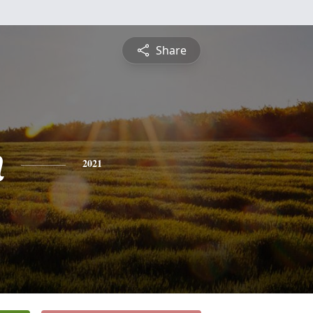
Share
n
2021