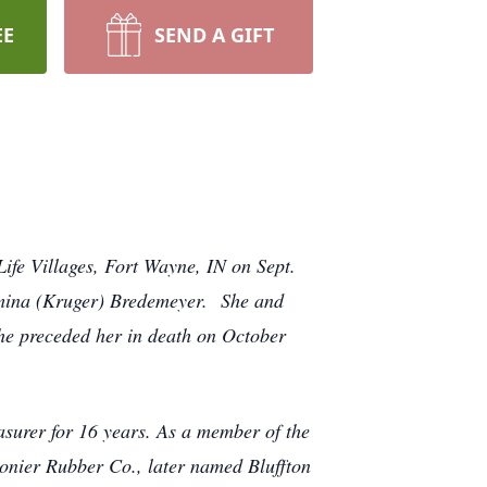
EE
SEND A GIFT
ife Villages, Fort Wayne, IN on Sept.
mina (Kruger) Bredemeyer. She and
e preceded her in death on October
easurer for 16 years. As a member of the
gonier Rubber Co., later named Bluffton