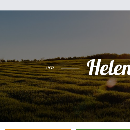
Hele
1932