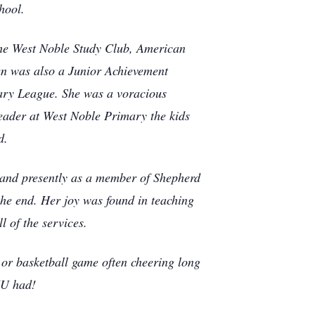
hool.
 the West Noble Study Club, American
en was also a Junior Achievement
ary League. She was a voracious
reader at West Noble Primary the kids
d.
 and presently as a member of Shepherd
the end. Her joy was found in teaching
l of the services.
 or basketball game often cheering long
IU had!