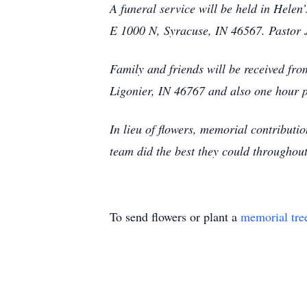
A funeral service will be held in Hel
E 1000 N, Syracuse, IN 46567. Pastor J
Family and friends will be received f
Ligonier, IN 46767 and also one hour pr
In lieu of flowers, memorial contribut
team did the best they could throughout
To send flowers or plant a
memorial tre