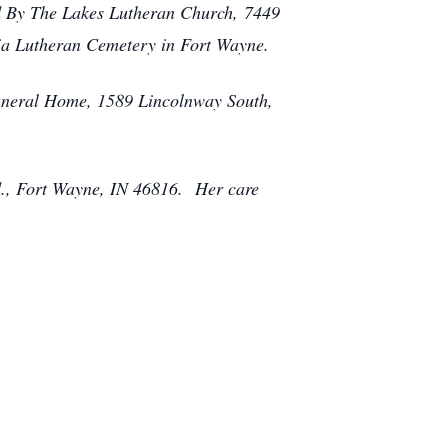
rd By The Lakes Lutheran Church, 7449
dia Lutheran Cemetery in Fort Wayne.
Funeral Home, 1589 Lincolnway South,
vd., Fort Wayne, IN 46816. Her care