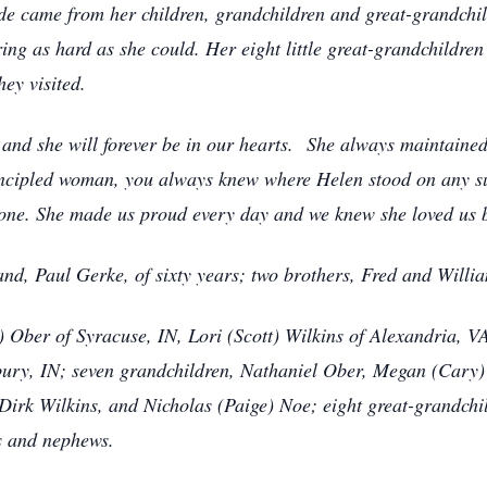
ide came from her children, grandchildren and great-grandchil
ing as hard as she could. Her eight little great-grandchildr
hey visited.
 and she will forever be in our hearts. She always maintained t
incipled woman, you always knew where Helen stood on any subj
o one. She made us proud every day and we knew she loved us
nd, Paul Gerke, of sixty years; two brothers, Fred and Willi
) Ober of Syracuse, IN, Lori (Scott) Wilkins of Alexandria, 
ry, IN; seven grandchildren, Nathaniel Ober, Megan (Cary) 
irk Wilkins, and Nicholas (Paige) Noe; eight great-grandchi
s and nephews.