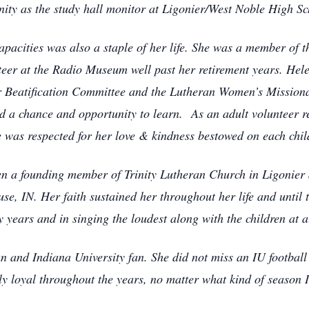
ty as the study hall monitor at Ligonier/West Noble High Sc
pacities was also a staple of her life. She was a member of
eer at the Radio Museum well past her retirement years. Hel
r Beatification Committee and the Lutheran Women’s Mission
ild a chance and opportunity to learn. As an adult volunteer 
was respected for her love & kindness bestowed on each chil
en a founding member of Trinity Lutheran Church in Ligonier
e, IN. Her faith sustained her throughout her life and until 
years and in singing the loudest along with the children at al
 and Indiana University fan. She did not miss an IU football
ely loyal throughout the years, no matter what kind of season 