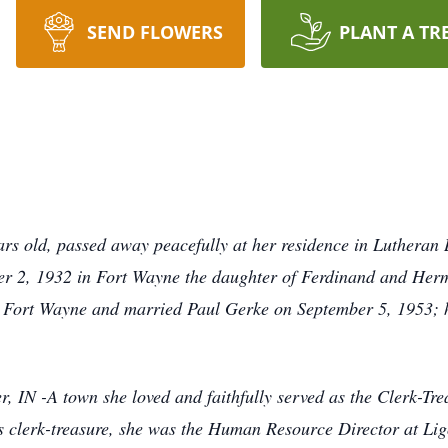
SEND FLOWERS
PLANT A TR
s old, passed away peacefully at her residence in Lutheran L
r 2, 1932 in Fort Wayne the daughter of Ferdinand and Her
 Fort Wayne and married Paul Gerke on September 5, 1953; h
er, IN -A town she loved and faithfully served as the Clerk-Tr
s clerk-treasure, she was the Human Resource Director at Li