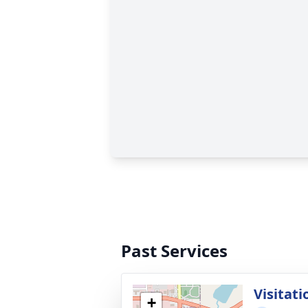
Past Services
Visitati
+