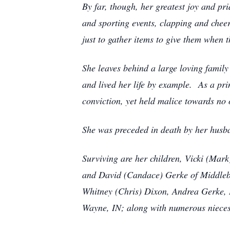
By far, though, her greatest joy and pr
and sporting events, clapping and cheer
just to gather items to give them when t
She leaves behind a large loving family
and lived her life by example. As a pr
conviction, yet held malice towards n
She was preceded in death by her husba
Surviving are her children, Vicki (Mark
and David (Candace) Gerke of Middlebu
Whitney (Chris) Dixon, Andrea Gerke, D
Wayne, IN; along with numerous niece