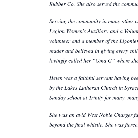
Rubber Co. She also served the communi
Serving the community in many other ca
Legion Women’s Auxiliary and a Volunt
volunteer and a member of the Ligonie
reader and believed in giving every ch
lovingly called her “Gma G” where she 
Helen was a faithful servant having be
by the Lakes Lutheran Church in Syracus
Sunday school at Trinity for many, many 
She was an avid West Noble Charger fan
beyond the final whistle. She was fierc