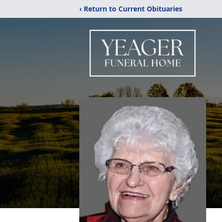
‹ Return to Current Obituaries