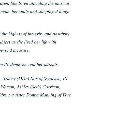
dren. She loved attending the musical
en made her smile and she played bingo
he highest of integrity and positivity
ect as she lived her life with
 beyond measure.
am Bredemeyer; and her parents.
VA, Tracey (Mike) Noe of Syracuse, IN
Watson, Ashley (Seth) Garrison,
ldren; a sister Donna Manning of Fort