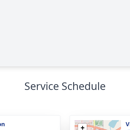
Service Schedule
on
V
+