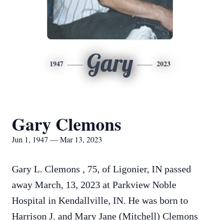
Gary
1947
2023
Gary Clemons
Jun 1, 1947 — Mar 13, 2023
Gary L.
Clemons
, 75, of Ligonier, IN passed
away March, 13, 2023 at Parkview Noble
Hospital in Kendallville, IN. He was born to
Harrison J. and Mary Jane (Mitchell)
Clemons