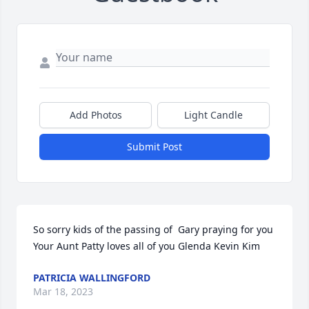
Add Photos
Light Candle
Submit Post
So sorry kids of the passing of  Gary praying for you

Your Aunt Patty loves all of you Glenda Kevin Kim
PATRICIA WALLINGFORD
Mar 18, 2023