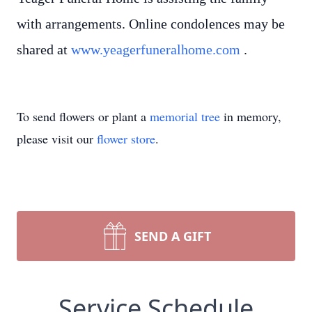
with arrangements. Online condolences may be
shared at
www.yeagerfuneralhome.com
.
To send flowers or plant a
memorial tree
in memory,
please visit our
flower store
.
SEND A GIFT
Service Schedule