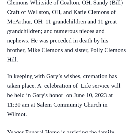
Clemons
Whitside of Coalton, OH, Sandy (Bill)
Craft of Wellston, OH, and Katie
Clemons
of
McArthur, OH; 11 grandchildren and 11 great
grandchildren; and numerous nieces and
nephews.
He was preceded in death by his
brother, Mike
Clemons
and sister, Polly
Clemons
Hill.
In keeping with Gary’s wishes, cremation has
taken place. A celebration of Life service will
be held in Gary's honor on June 10, 2023 at
11:30 am at Salem Community Church in
Wilmot.
Yeager Funeral Home is assisting the family