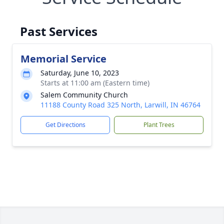
Past Services
Memorial Service
Saturday, June 10, 2023
Starts at 11:00 am (Eastern time)
Salem Community Church
11188 County Road 325 North, Larwill, IN 46764
Get Directions
Plant Trees