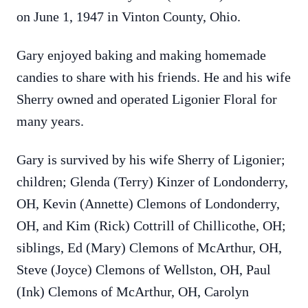
on June 1, 1947 in Vinton County, Ohio.
Gary enjoyed baking and making homemade
candies to share with his friends. He and his wife
Sherry owned and operated Ligonier Floral for
many years.
Gary is survived by his wife Sherry of Ligonier;
children; Glenda (Terry) Kinzer of Londonderry,
OH, Kevin (Annette)
Clemons
of Londonderry,
OH, and Kim (Rick) Cottrill of Chillicothe, OH;
siblings, Ed (Mary)
Clemons
of McArthur, OH,
Steve (Joyce)
Clemons
of Wellston, OH, Paul
(Ink)
Clemons
of McArthur, OH, Carolyn