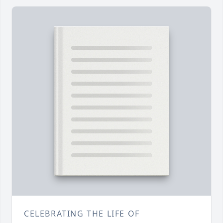
CELEBRATING THE LIFE OF