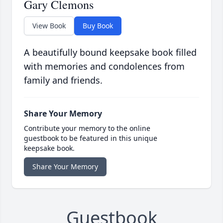
Gary Clemons
View Book
Buy Book
A beautifully bound keepsake book filled
with memories and condolences from
family and friends.
Share Your Memory
Contribute your memory to the online
guestbook to be featured in this unique
keepsake book.
Share Your Memory
Guestbook