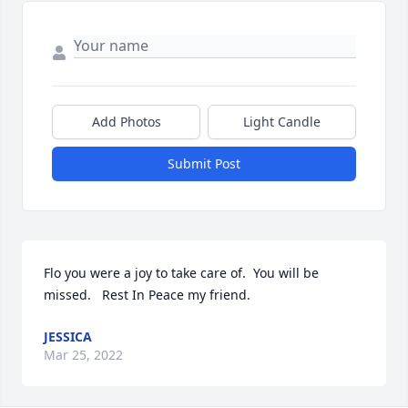
Add Photos
Light Candle
Submit Post
Flo you were a joy to take care of.  You will be 
missed.   Rest In Peace my friend.
JESSICA
Mar 25, 2022