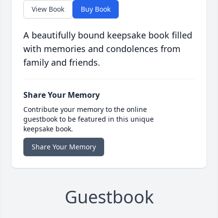
View Book
Buy Book
A beautifully bound keepsake book filled
with memories and condolences from
family and friends.
Share Your Memory
Contribute your memory to the online
guestbook to be featured in this unique
keepsake book.
Share Your Memory
Guestbook