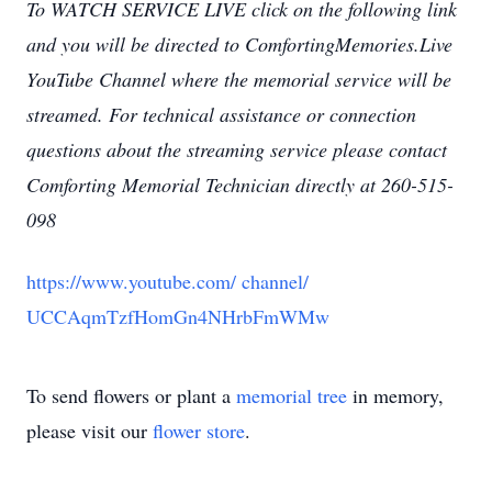
To WATCH SERVICE LIVE click on the following link
and you will be directed to ComfortingMemories.Live
YouTube Channel where the memorial service will be
streamed.
For technical assistance or connection
questions about the streaming service please contact
Comforting Memorial Technician directly at 260-515-
098
https://www.youtube.com/
channel/
UCCAqmTzfHomGn4NHrbFmWMw
To send flowers or plant a
memorial tree
in memory,
please visit our
flower store
.