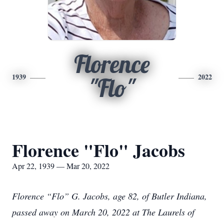
Florence
1939
2022
"Flo"
Florence "Flo" Jacobs
Apr 22, 1939 — Mar 20, 2022
Florence “Flo” G. Jacobs, age 82, of Butler Indiana,
passed away on March 20, 2022 at The Laurels of