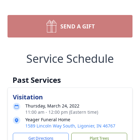
SEND A GIFT
Service Schedule
Past Services
Visitation
Thursday, March 24, 2022
11:00 am - 12:00 pm (Eastern time)
Yeager Funeral Home
1589 Lincoln Way South, Ligonier, IN 46767
Get Directions
Plant Trees