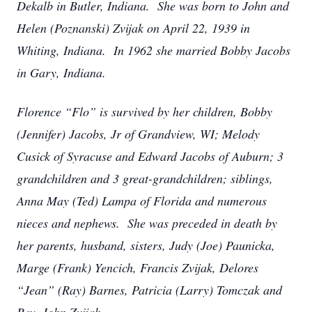
Dekalb in Butler, Indiana. She was born to John and
Helen (Poznanski) Zvijak on April 22, 1939 in
Whiting, Indiana. In 1962 she married Bobby Jacobs
in Gary, Indiana.
Florence “Flo” is survived by her children, Bobby
(Jennifer) Jacobs, Jr of Grandview, WI; Melody
Cusick of Syracuse and Edward Jacobs of Auburn; 3
grandchildren and 3 great-grandchildren; siblings,
Anna May (Ted) Lampa of Florida and numerous
nieces and nephews. She was preceded in death by
her parents, husband, sisters, Judy (Joe) Paunicka,
Marge (Frank) Yencich, Francis Zvijak, Delores
“Jean” (Ray) Barnes, Patricia (Larry) Tomczak and