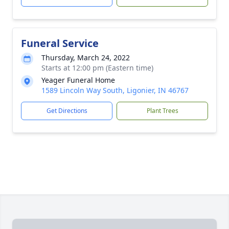
Funeral Service
Thursday, March 24, 2022
Starts at 12:00 pm (Eastern time)
Yeager Funeral Home
1589 Lincoln Way South, Ligonier, IN 46767
Get Directions
Plant Trees