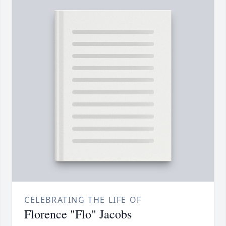
CELEBRATING THE LIFE OF
Florence "Flo" Jacobs