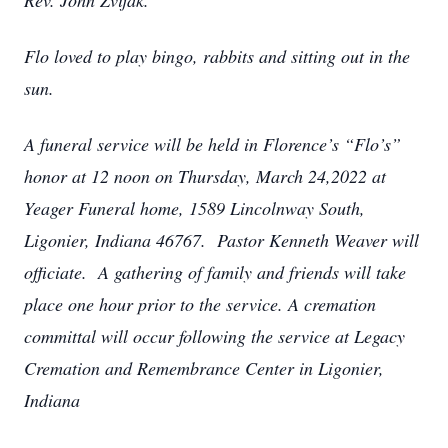
Rev. John Zvijak.
Flo loved to play bingo, rabbits and sitting out in the
sun.
A funeral service will be held in Florence’s “Flo’s”
honor at 12 noon on Thursday, March 24,2022 at
Yeager Funeral home, 1589 Lincolnway South,
Ligonier, Indiana 46767. Pastor Kenneth Weaver will
officiate. A gathering of family and friends will take
place one hour prior to the service. A cremation
committal will occur following the service at Legacy
Cremation and Remembrance Center in Ligonier,
Indiana