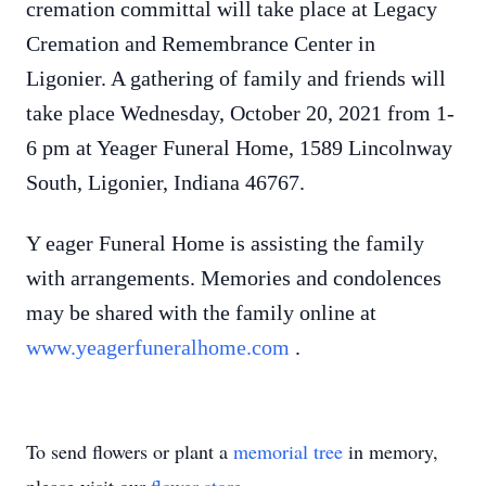
cremation committal will take place at Legacy
Cremation and Remembrance Center in
Ligonier. A gathering of family and friends will
take place Wednesday, October 20, 2021 from 1-
6 pm at Yeager Funeral Home, 1589 Lincolnway
South, Ligonier, Indiana 46767.
Y
eager Funeral Home is assisting the family
with arrangements. Memories and condolences
may be shared with the family online at
www.yeagerfuneralhome.com
.
To send flowers or plant a
memorial tree
in memory,