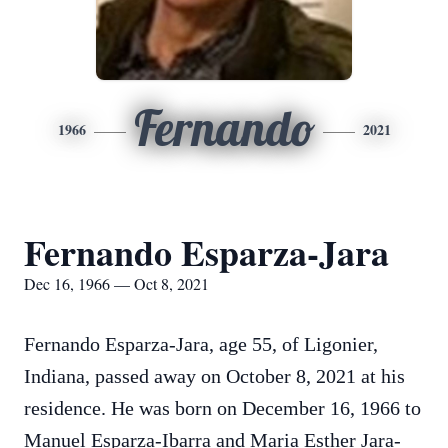
Fernando
1966
2021
Fernando Esparza-Jara
Dec 16, 1966 — Oct 8, 2021
Fernando Esparza-Jara, age 55, of Ligonier,
Indiana, passed away on October 8, 2021 at his
residence.
He was born on December 16, 1966 to
Manuel Esparza-Ibarra and Maria Esther Jara-