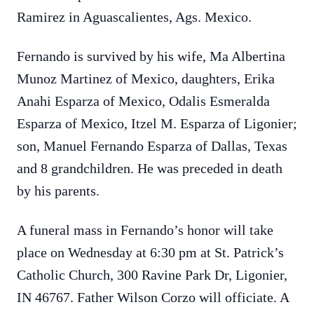
Ramirez in Aguascalientes, Ags. Mexico.
Fernando is survived by his wife, Ma Albertina
Munoz Martinez of Mexico, daughters, Erika
Anahi Esparza of Mexico, Odalis Esmeralda
Esparza of Mexico, Itzel M. Esparza of Ligonier;
son, Manuel Fernando Esparza of Dallas, Texas
and 8 grandchildren.
He was preceded in death
by his parents.
A funeral mass in Fernando’s honor will take
place on Wednesday at 6:30 pm at St. Patrick’s
Catholic Church,
300 Ravine Park Dr, Ligonier,
IN 46767.
Father Wilson Corzo will officiate.
A