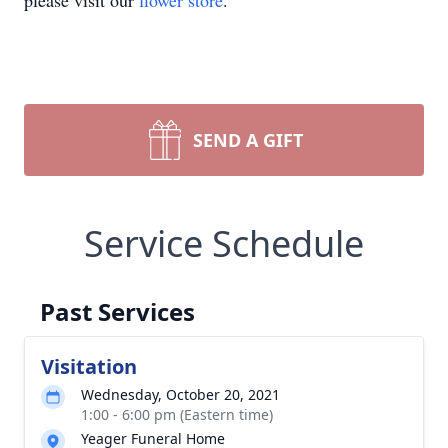
please visit our
flower store
.
SEND A GIFT
Service Schedule
Past Services
Visitation
Wednesday, October 20, 2021
1:00 - 6:00 pm (Eastern time)
Yeager Funeral Home