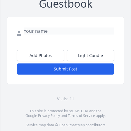
Guestbook
Add Photos
Light Candle
Submit Post
Visits: 11
This site is protected by reCAPTCHA and the
Google
Privacy Policy
and
Terms of Service
apply.
Service map data ©
OpenStreetMap
contributors