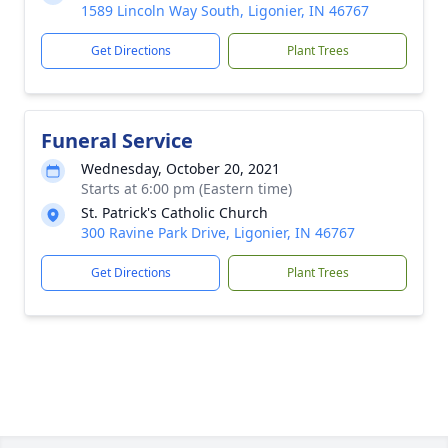
1589 Lincoln Way South, Ligonier, IN 46767
Get Directions
Plant Trees
Funeral Service
Wednesday, October 20, 2021
Starts at 6:00 pm (Eastern time)
St. Patrick's Catholic Church
300 Ravine Park Drive, Ligonier, IN 46767
Get Directions
Plant Trees