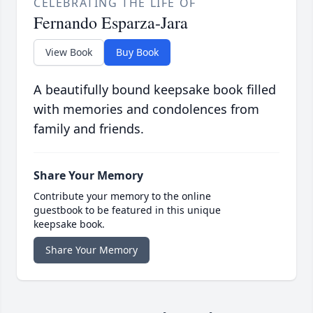
CELEBRATING THE LIFE OF
Fernando Esparza-Jara
View Book
Buy Book
A beautifully bound keepsake book filled
with memories and condolences from
family and friends.
Share Your Memory
Contribute your memory to the online
guestbook to be featured in this unique
keepsake book.
Share Your Memory