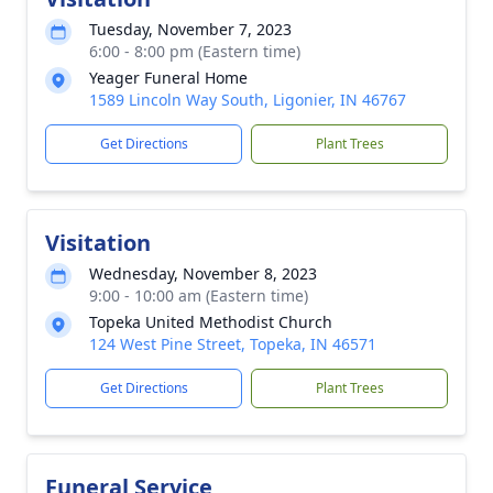
Tuesday, November 7, 2023
6:00 - 8:00 pm (Eastern time)
Yeager Funeral Home
1589 Lincoln Way South, Ligonier, IN 46767
Get Directions
Plant Trees
Visitation
Wednesday, November 8, 2023
9:00 - 10:00 am (Eastern time)
Topeka United Methodist Church
124 West Pine Street, Topeka, IN 46571
Get Directions
Plant Trees
Funeral Service