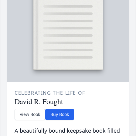
CELEBRATING THE LIFE OF
David R. Fought
View Book
Buy Book
A beautifully bound keepsake book filled