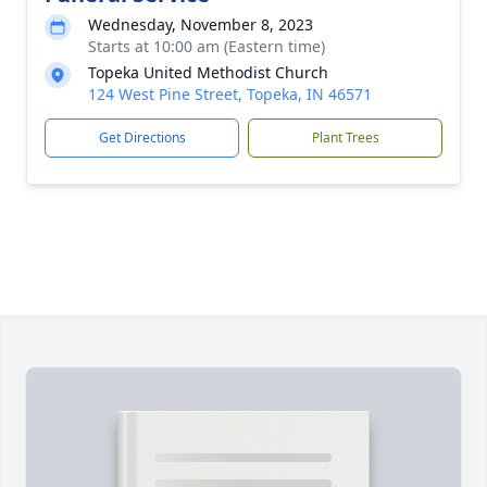
Wednesday, November 8, 2023
Starts at 10:00 am (Eastern time)
Topeka United Methodist Church
124 West Pine Street, Topeka, IN 46571
Get Directions
Plant Trees