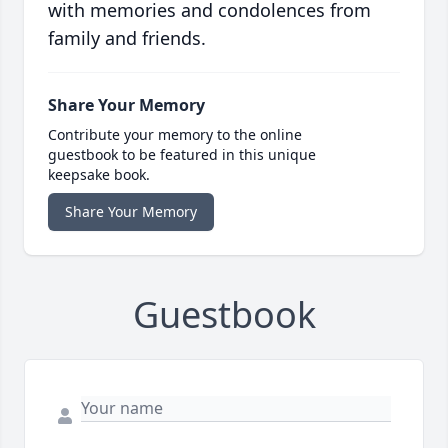
with memories and condolences from
family and friends.
Share Your Memory
Contribute your memory to the online
guestbook to be featured in this unique
keepsake book.
Share Your Memory
Guestbook