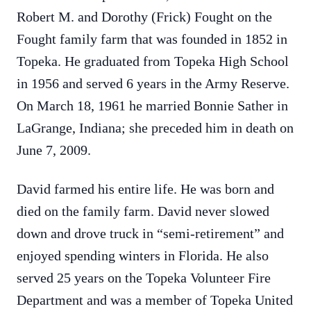
Robert M. and Dorothy (Frick) Fought on the
Fought family farm that was founded in 1852 in
Topeka. He graduated from Topeka High School
in 1956 and served 6 years in the Army Reserve.
On March 18, 1961 he married Bonnie Sather in
LaGrange, Indiana; she preceded him in death on
June 7, 2009.
David farmed his entire life. He was born and
died on the family farm. David never slowed
down and drove truck in “semi-retirement” and
enjoyed spending winters in Florida. He also
served 25 years on the Topeka Volunteer Fire
Department and was a member of Topeka United