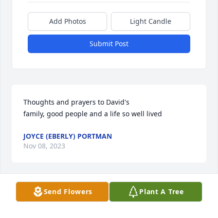
Add Photos
Light Candle
Submit Post
Thoughts and prayers to David's

family, good people and a life so well lived
JOYCE (EBERLY) PORTMAN
Nov 08, 2023
Send Flowers
Plant A Tree
Thoughts and prayers to David's

family, good people and a life so well lived