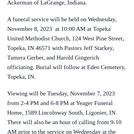
Ackerman of LaGrange, Indiana.
A funeral service will be held on Wednesday,
November 8, 2023 at 10:00 AM at Topeka
United Methodist Church, 124 West Pine Street,
Topeka, IN 46571 with Pastors Jeff Starkey,
Tamera Gerber, and Harold Gingerich
officiating. Burial will follow at Eden Cemetery,
Topeka, IN.
Viewing will be Tuesday, November 7, 2023
from 2-4 PM and 6-8 PM at Yeager Funeral
Home, 1589 Lincolnway South, Ligonier, IN.
There will also be an hour of calling from 9-10
AM prior to the service on Wednesday at the