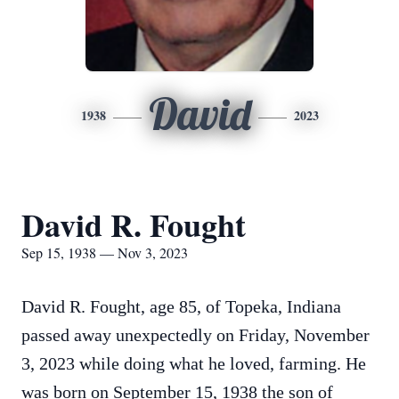
David
1938
2023
David R. Fought
Sep 15, 1938 — Nov 3, 2023
David R. Fought, age 85, of Topeka, Indiana
passed away unexpectedly on Friday, November
3, 2023 while doing what he loved, farming. He
was born on September 15, 1938 the son of