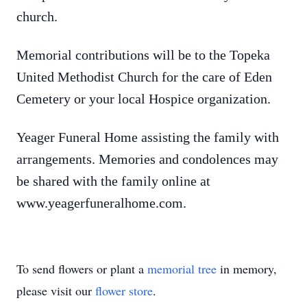
church.
Memorial contributions will be to the Topeka
United Methodist Church for the care of Eden
Cemetery or your local Hospice organization.
Yeager Funeral Home assisting the family with
arrangements. Memories and condolences may
be shared with the family online at
www.yeagerfuneralhome.com.
To send flowers or plant a
memorial tree
in memory,
please visit our
flower store
.