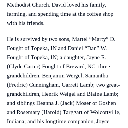
Methodist Church. David loved his family,
farming, and spending time at the coffee shop
with his friends.
He is survived by two sons, Martel “Marty” D.
Fought of Topeka, IN and Daniel “Dan” W.
Fought of Topeka, IN; a daughter, Jayne R.
(Clyde Carter) Fought of Brevard, NC; three
grandchildren, Benjamin Weigel, Samantha
(Fredric) Cunningham, Garrett Lamb; two great-
grandchildren, Henrik Weigel and Blaine Lamb;
and siblings Deanna J. (Jack) Moser of Goshen
and Rosemary (Harold) Targgart of Wolcottville,
Indiana; and his longtime companion, Joyce