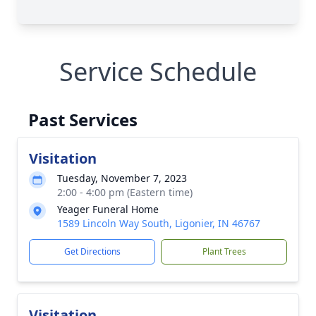
Service Schedule
Past Services
Visitation
Tuesday, November 7, 2023
2:00 - 4:00 pm (Eastern time)
Yeager Funeral Home
1589 Lincoln Way South, Ligonier, IN 46767
Get Directions
Plant Trees
Visitation