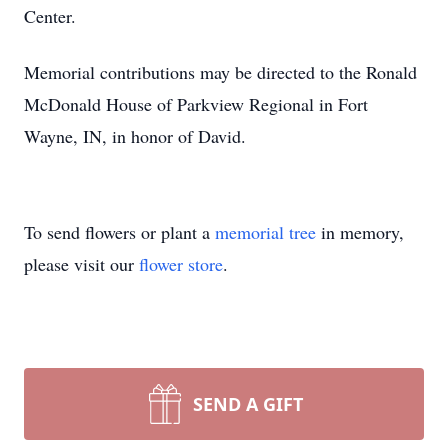
Center.
Memorial contributions may be directed to the Ronald
McDonald House of Parkview Regional in Fort
Wayne, IN, in honor of David.
To send flowers or plant a
memorial tree
in memory,
please visit our
flower store
.
SEND A GIFT