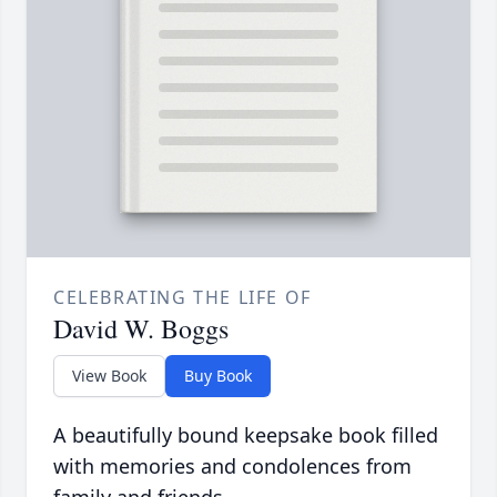
CELEBRATING THE LIFE OF
David W. Boggs
View Book
Buy Book
A beautifully bound keepsake book filled
with memories and condolences from