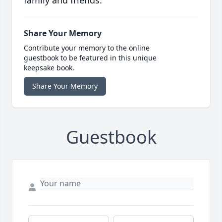
family and friends.
Share Your Memory
Contribute your memory to the online
guestbook to be featured in this unique
keepsake book.
Share Your Memory
Guestbook