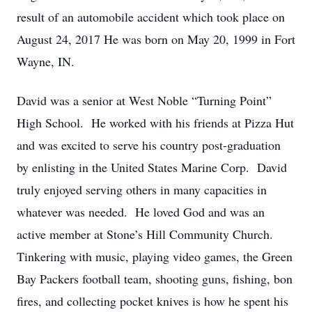
result of an automobile accident which took place on
August 24, 2017 He was born on May 20, 1999 in Fort
Wayne, IN.
David was a senior at West Noble “Turning Point”
High School. He worked with his friends at Pizza Hut
and was excited to serve his country post-graduation
by enlisting in the United States Marine Corp. David
truly enjoyed serving others in many capacities in
whatever was needed. He loved God and was an
active member at Stone’s Hill Community Church.
Tinkering with music, playing video games, the Green
Bay Packers football team, shooting guns, fishing, bon
fires, and collecting pocket knives is how he spent his