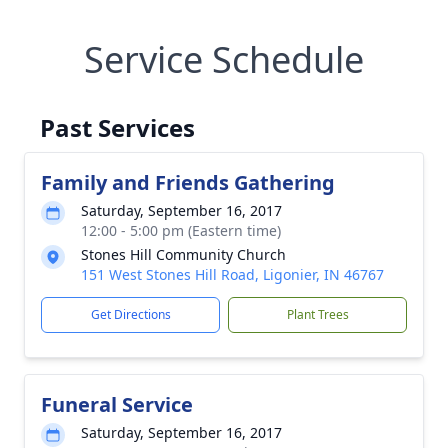
Service Schedule
Past Services
Family and Friends Gathering
Saturday, September 16, 2017
12:00 - 5:00 pm (Eastern time)
Stones Hill Community Church
151 West Stones Hill Road, Ligonier, IN 46767
Get Directions
Plant Trees
Funeral Service
Saturday, September 16, 2017