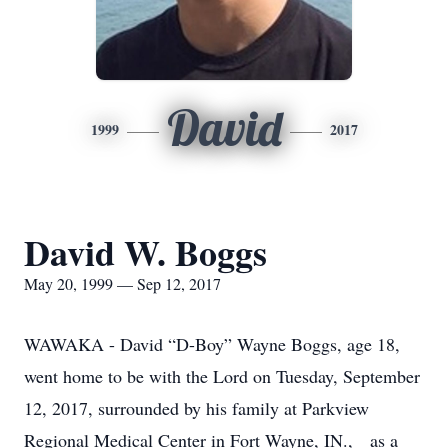
David
1999
2017
David W. Boggs
May 20, 1999 — Sep 12, 2017
WAWAKA - David “D-Boy” Wayne Boggs, age 18,
went home to be with the Lord on Tuesday, September
12, 2017, surrounded by his family at Parkview
Regional Medical Center in Fort Wayne, IN., as a