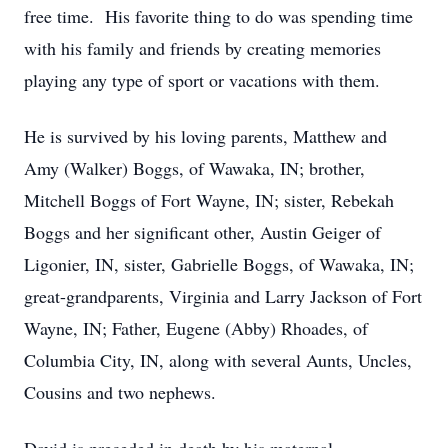
free time. His favorite thing to do was spending time
with his family and friends by creating memories
playing any type of sport or vacations with them.
He is survived by his loving parents, Matthew and
Amy (Walker) Boggs, of Wawaka, IN; brother,
Mitchell Boggs of Fort Wayne, IN; sister, Rebekah
Boggs and her significant other, Austin Geiger of
Ligonier, IN, sister, Gabrielle Boggs, of Wawaka, IN;
great-grandparents, Virginia and Larry Jackson of Fort
Wayne, IN; Father, Eugene (Abby) Rhoades, of
Columbia City, IN, along with several Aunts, Uncles,
Cousins and two nephews.