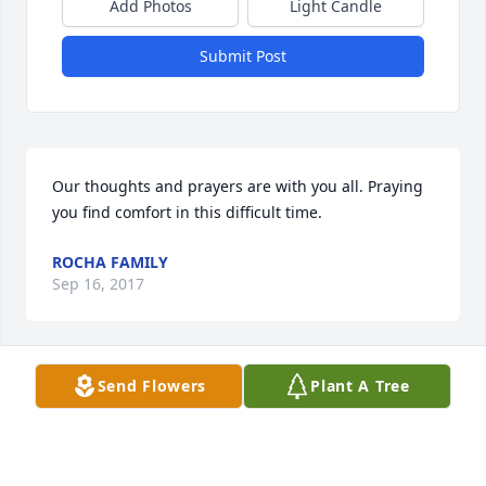
Add Photos
Light Candle
Submit Post
Our thoughts and prayers are with you all. Praying 
you find comfort in this difficult time.
ROCHA FAMILY
Sep 16, 2017
Send Flowers
Plant A Tree
Our thoughts and prayers are with all of you. David 
was a great person and will be missed by many. He 
is at home with our Lord...your forever angel. Love 
to all!