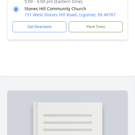
5:00 - 6:00 pm (Eastern time)
Stones Hill Community Church
151 West Stones Hill Road, Ligonier, IN 46767
Get Directions
Plant Trees