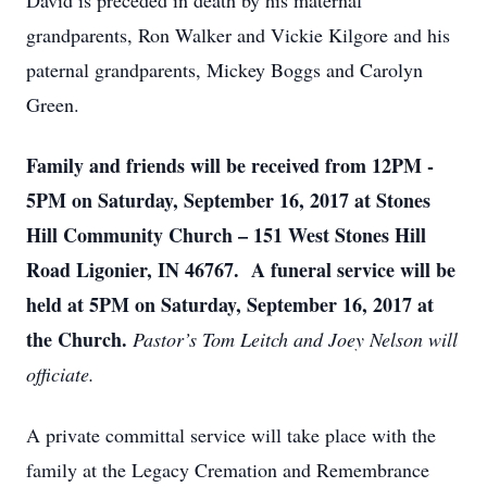
David is preceded in death by his maternal
grandparents, Ron Walker and Vickie Kilgore and his
paternal grandparents, Mickey Boggs and Carolyn
Green.
Family and friends will be received from 12PM -
5PM on Saturday, September 16, 2017 at Stones
Hill Community Church – 151 West Stones Hill
Road Ligonier, IN 46767. A funeral service will be
held at 5PM on Saturday, September 16, 2017 at
the Church.
Pastor’s Tom Leitch and Joey Nelson will
officiate.
A private committal service will take place with the
family at the Legacy Cremation and Remembrance