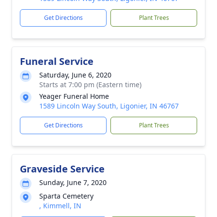
Get Directions
Plant Trees
Funeral Service
Saturday, June 6, 2020
Starts at 7:00 pm (Eastern time)
Yeager Funeral Home
1589 Lincoln Way South, Ligonier, IN 46767
Get Directions
Plant Trees
Graveside Service
Sunday, June 7, 2020
Sparta Cemetery
, Kimmell, IN