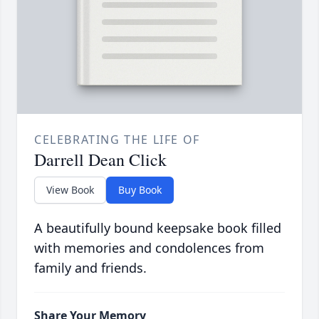
CELEBRATING THE LIFE OF
Darrell Dean Click
View Book
Buy Book
A beautifully bound keepsake book filled
with memories and condolences from
family and friends.
Share Your Memory