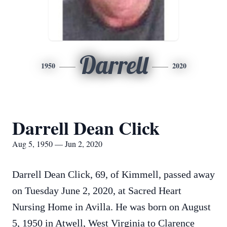
Darrell
1950
2020
Darrell Dean Click
Aug 5, 1950 — Jun 2, 2020
Darrell Dean Click, 69, of Kimmell, passed away
on Tuesday June 2, 2020, at Sacred Heart
Nursing Home in Avilla. He was born on August
5, 1950 in Atwell, West Virginia to Clarence