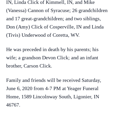
IN, Linda Click of Kimmell, IN, and Mike
(Vanessa) Cannon of Syracuse; 26 grandchildren
and 17 great-grandchildren; and two siblings,
Don (Amy) Click of Cosperville, IN and Linda
(Tivis) Underwood of Coretta, WV.
He was preceded in death by his parents; his
wife; a grandson Devon Click; and an infant
brother, Carson Click.
Family and friends will be received Saturday,
June 6, 2020 from 4-7 PM at Yeager Funeral
Home, 1589 Lincolnway South, Ligonier, IN
46767.