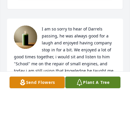
I am so sorry to hear of Darrels 
passing, he was always good for a 
laugh and enjoyed having company 
stop in for a bit. We enjoyed a lot of 
good times together, i would sit and listen to him 
"School" me on the repair of small engines, and 
today i am still using that knowledge he taught me, 
when i lived there in Kimmell. Rest in peace my 
Send Flowers
Plant A Tree
friend.
WALT ROBINSON
Jun 11, 2020