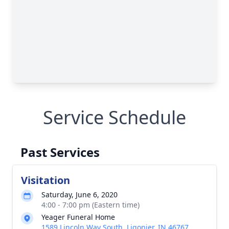
Service Schedule
Past Services
Visitation
Saturday, June 6, 2020
4:00 - 7:00 pm (Eastern time)
Yeager Funeral Home
1589 Lincoln Way South, Ligonier, IN 46767