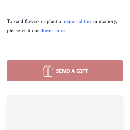
To send flowers or plant a
memorial tree
in memory,
please visit our
flower store
.
SEND A GIFT