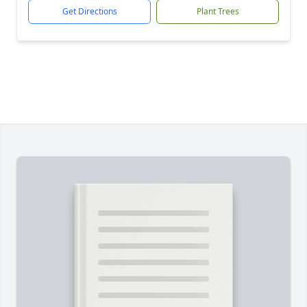
Get Directions
Plant Trees