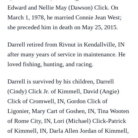
Edward and Nellie May (Dawson) Click. On
March 1, 1978, he married Connie Jean West;
she preceded him in death on May 25, 2015.
Darrell retired from Rivnut in Kendallville, IN
after many years of service in maintenance. He
loved fishing, hunting, and racing.
Darrell is survived by his children, Darrell
(Cindy) Click Jr. of Kimmell, David (Angie)
Click of Cromwell, IN, Gordon Click of
Ligonier, Mary Cart of Goshen, IN, Tina Wooten
of Rome City, IN, Lori (Michael) Click-Patrick
of Kimmell, IN, Darla Allen Jordan of Kimmell,