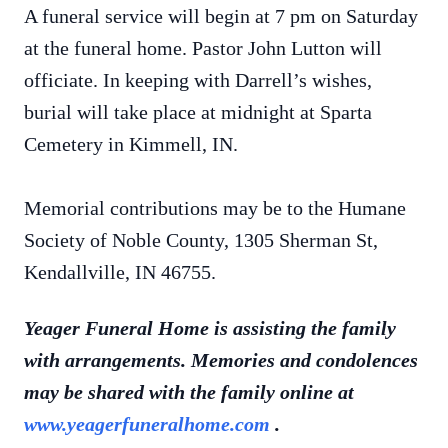
A funeral service will begin at 7 pm on Saturday
at the funeral home. Pastor John Lutton will
officiate. In keeping with Darrell’s wishes,
burial will take place at midnight at Sparta
Cemetery in Kimmell, IN.
Memorial contributions may be to the Humane
Society of Noble County, 1305 Sherman St,
Kendallville, IN 46755.
Yeager Funeral Home is assisting the family
with arrangements. Memories and condolences
may be shared with the family online at
www.yeagerfuneralhome.com
.