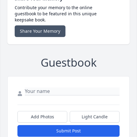
Contribute your memory to the online
guestbook to be featured in this unique
keepsake book.
Share Your Memory
Guestbook
Add Photos
Light Candle
Submit Post