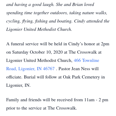
and having a good laugh. She and Brian loved
spending time together outdoors, taking nature walks,
cycling, flying, fishing and boating. Cindy attended the
Ligonier United Methodist Church.
A funeral service will be held in Cindy’s honor at 2pm
on Saturday October 10, 2020 at The Crosswalk at
Ligonier United Methodist Church,
466 Townline
Road, Ligonier, IN 46767
. Pastor Jean Ness will
officiate. Burial will follow at Oak Park Cemetery in
Ligonier, IN.
Family and friends will be received from 11am - 2 pm
prior to the service at The Crosswalk.