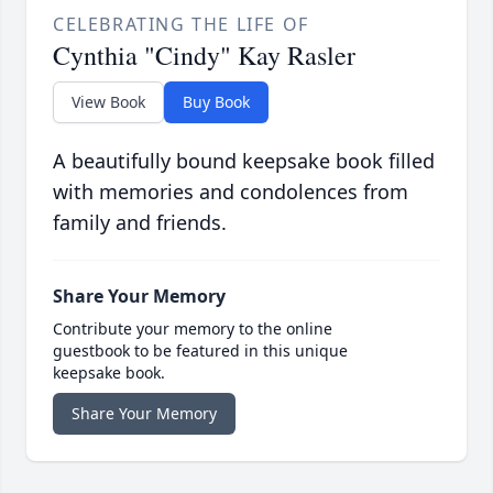
CELEBRATING THE LIFE OF
Cynthia "Cindy" Kay Rasler
View Book
Buy Book
A beautifully bound keepsake book filled
with memories and condolences from
family and friends.
Share Your Memory
Contribute your memory to the online
guestbook to be featured in this unique
keepsake book.
Share Your Memory