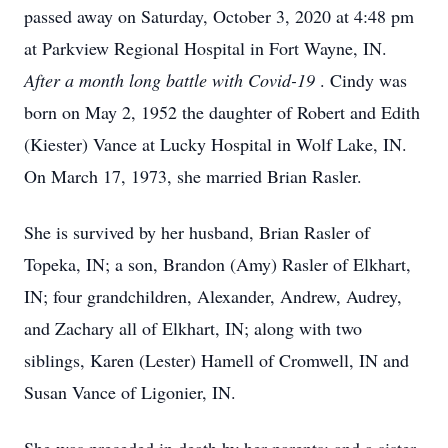
passed away on Saturday, October 3, 2020 at 4:48 pm
at Parkview Regional Hospital in Fort Wayne, IN.
After a month long battle with Covid-19
. Cindy was
born on May 2, 1952 the daughter of Robert and Edith
(Kiester) Vance at Lucky Hospital in Wolf Lake, IN.
On March 17, 1973, she married Brian Rasler.
She is survived by her husband, Brian Rasler of
Topeka, IN; a son, Brandon (Amy) Rasler of Elkhart,
IN; four grandchildren, Alexander, Andrew, Audrey,
and Zachary all of Elkhart, IN; along with two
siblings, Karen (Lester) Hamell of Cromwell, IN and
Susan Vance of Ligonier, IN.