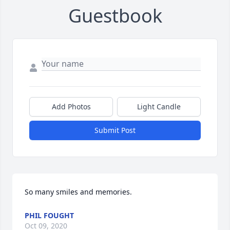
Guestbook
Add Photos
Light Candle
Submit Post
So many smiles and memories.
PHIL FOUGHT
Oct 09, 2020