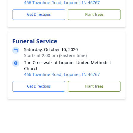
466 Townline Road, Ligonier, IN 46767
Get Directions
Plant Trees
Funeral Service
Saturday, October 10, 2020
Starts at 2:00 pm (Eastern time)
The Crosswalk at Ligonier United Methodist
Church
466 Townline Road, Ligonier, IN 46767
Get Directions
Plant Trees