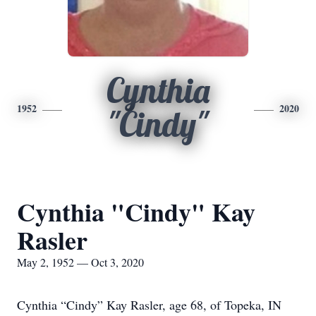
Cynthia
1952
2020
"Cindy"
Cynthia "Cindy" Kay
Rasler
May 2, 1952 — Oct 3, 2020
Cynthia “Cindy” Kay Rasler, age 68, of Topeka, IN