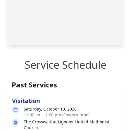
Service Schedule
Past Services
Visitation
Saturday, October 10, 2020
11:00 am - 2:00 pm (Eastern time)
The Crosswalk at Ligonier United Methodist
Church