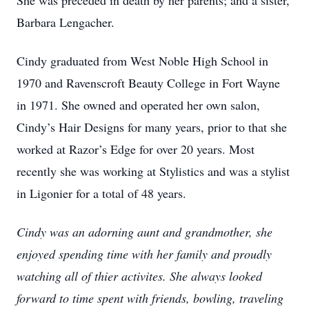
She was preceded in death by her parents; and a sister,
Barbara Lengacher.
Cindy graduated from West Noble High School in
1970 and Ravenscroft Beauty College in Fort Wayne
in 1971. She owned and operated her own salon,
Cindy’s Hair Designs for many years, prior to that she
worked at Razor’s Edge for over 20 years. Most
recently she was working at Stylistics and was a stylist
in Ligonier for a total of 48 years.
Cindy was an adorning aunt and grandmother, she
enjoyed spending time with her family and proudly
watching all of thier activites. She always looked
forward to time spent with friends, bowling, traveling