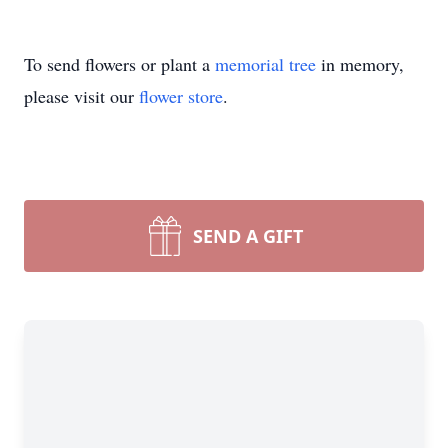
To send flowers or plant a
memorial tree
in memory,
please visit our
flower store
.
SEND A GIFT