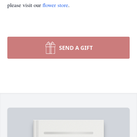
please visit our
flower store
.
SEND A GIFT