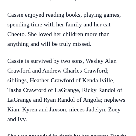
Cassie enjoyed reading books, playing games,
spending time with her family and her cat
Cheeto. She loved her children more than
anything and will be truly missed.
Cassie is survived by two sons, Wesley Alan
Crawford and Andrew Charles Crawford;
siblings, Heather Crawford of Kendallville,
Tasha Crawford of LaGrange, Ricky Randol of
LaGrange and Ryan Randol of Angola; nephews
Kian, Kyren and Jaxson; nieces Jadelyn, Zoey
and Ivy.