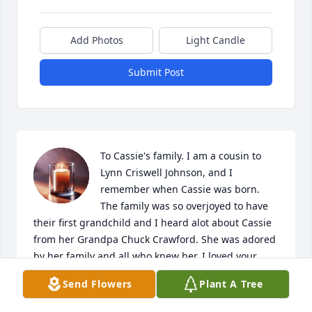
Add Photos
Light Candle
Submit Post
To Cassie's family. I am a cousin to 
Lynn Criswell Johnson, and I 
remember when Cassie was born. 
The family was so overjoyed to have 
their first grandchild and I heard alot about Cassie 
from her Grandpa Chuck Crawford. She was adored 
by her family and all who knew her. I loved your 
mom Michelle, and also, I miss Chuck, Lynn and 
Send Flowers
Plant A Tree
Lynn's mom, my Aunt Mary. I