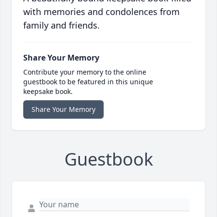
with memories and condolences from
family and friends.
Share Your Memory
Contribute your memory to the online
guestbook to be featured in this unique
keepsake book.
Share Your Memory
Guestbook