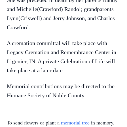
She was preceded in death by her parents Randy
and Michelle(Crawford) Randol; grandparents
Lynn(Criswell) and Jerry Johnson, and Charles
Crawford.
A cremation committal will take place with
Legacy Cremation and Remembrance Center in
Ligonier, IN. A private Celebration of Life will
take place at a later date.
Memorial contributions may be directed to the
Humane Society of Noble County.
To send flowers or plant a
memorial tree
in memory,