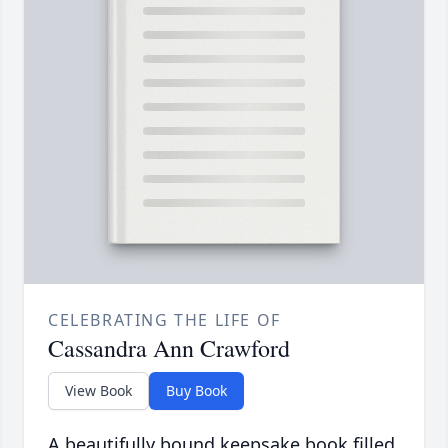
CELEBRATING THE LIFE OF
Cassandra Ann Crawford
View Book
Buy Book
A beautifully bound keepsake book filled