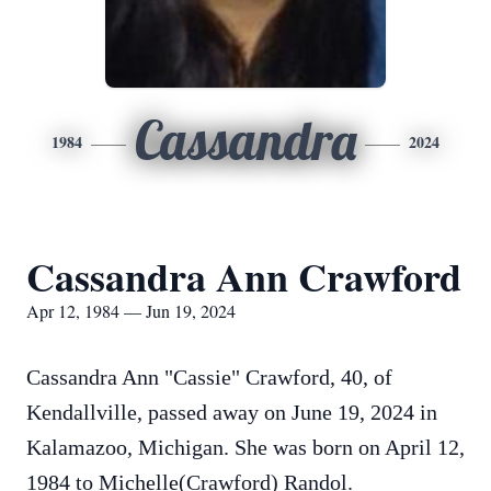
Cassandra
1984
2024
Cassandra Ann Crawford
Apr 12, 1984 — Jun 19, 2024
Cassandra Ann "Cassie" Crawford, 40, of
Kendallville, passed away on June 19, 2024 in
Kalamazoo, Michigan. She was born on April 12,
1984 to Michelle(Crawford) Randol.