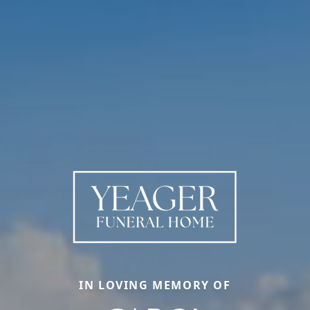
IN LOVING MEMORY OF