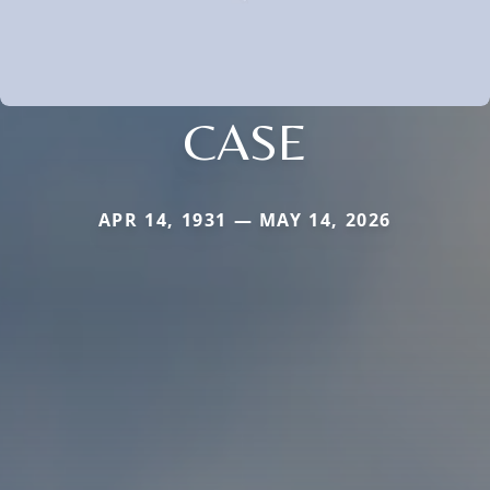
CASE
APR 14, 1931 — MAY 14, 2026