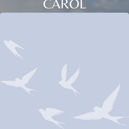
CAROL