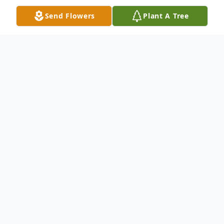
Send Flowers
Plant A Tree
Obituary
Carol L. Case, 95, of Ligonier, passed away
Thursday, May 14, 2026 at Avalon Village in
Ligonier.
She was born in Farmingdale on Long