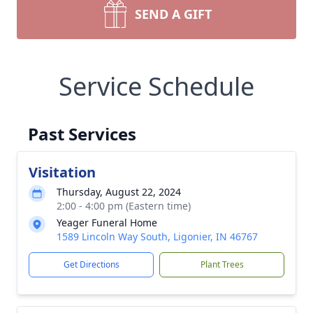
SEND A GIFT
Service Schedule
Past Services
Visitation
Thursday, August 22, 2024
2:00 - 4:00 pm (Eastern time)
Yeager Funeral Home
1589 Lincoln Way South, Ligonier, IN 46767
Get Directions
Plant Trees