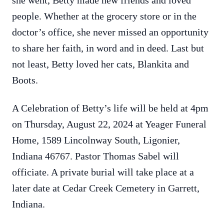
she went, Betty made new friends and loved
people. Whether at the grocery store or in the
doctor’s office, she never missed an opportunity
to share her faith, in word and in deed. Last but
not least, Betty loved her cats, Blankita and
Boots.
A Celebration of Betty’s life will be held at 4pm
on Thursday, August 22, 2024 at Yeager Funeral
Home, 1589 Lincolnway South, Ligonier,
Indiana 46767. Pastor Thomas Sabel will
officiate. A private burial will take place at a
later date at Cedar Creek Cemetery in Garrett,
Indiana.