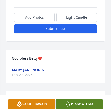
Add Photos
Light Candle
Submit Post
God bless Betty❤️
MARY JANE NODINE
Feb 27, 2025
So much of my life was with you guys. Will always 
Send Flowers
Plant A Tree
miss her.
