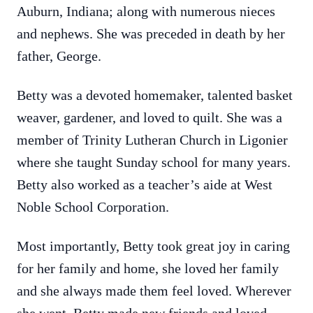
Auburn, Indiana; along with numerous nieces
and nephews. She was preceded in death by her
father, George.
Betty was a devoted homemaker, talented basket
weaver, gardener, and loved to quilt. She was a
member of Trinity Lutheran Church in Ligonier
where she taught Sunday school for many years.
Betty also worked as a teacher’s aide at West
Noble School Corporation.
Most importantly, Betty took great joy in caring
for her family and home, she loved her family
and she always made them feel loved. Wherever