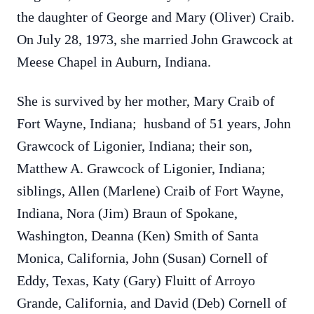
the daughter of George and Mary (Oliver) Craib.
On July 28, 1973, she married John Grawcock at
Meese Chapel in Auburn, Indiana.
She is survived by her mother, Mary Craib of
Fort Wayne, Indiana; husband of 51 years, John
Grawcock of Ligonier, Indiana; their son,
Matthew A. Grawcock of Ligonier, Indiana;
siblings, Allen (Marlene) Craib of Fort Wayne,
Indiana, Nora (Jim) Braun of Spokane,
Washington, Deanna (Ken) Smith of Santa
Monica, California, John (Susan) Cornell of
Eddy, Texas, Katy (Gary) Fluitt of Arroyo
Grande, California, and David (Deb) Cornell of