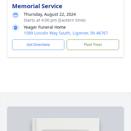
Memorial Service
Thursday, August 22, 2024
Starts at 4:00 pm (Eastern time)
Yeager Funeral Home
1589 Lincoln Way South, Ligonier, IN 46767
Get Directions
Plant Trees