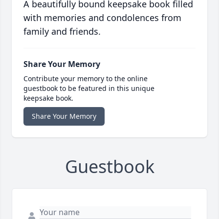
A beautifully bound keepsake book filled
with memories and condolences from
family and friends.
Share Your Memory
Contribute your memory to the online
guestbook to be featured in this unique
keepsake book.
Share Your Memory
Guestbook