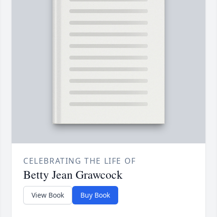
CELEBRATING THE LIFE OF
Betty Jean Grawcock
View Book
Buy Book