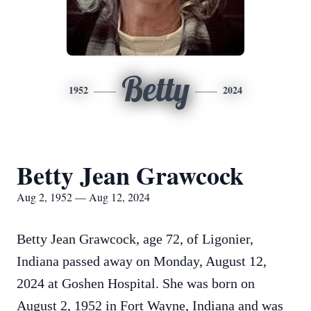
Betty
1952
2024
Betty Jean Grawcock
Aug 2, 1952 — Aug 12, 2024
Betty Jean Grawcock, age 72, of Ligonier,
Indiana passed away on Monday, August 12,
2024 at Goshen Hospital. She was born on
August 2, 1952 in Fort Wayne, Indiana and was