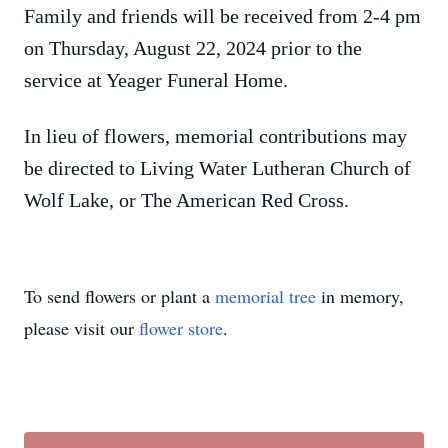
Family and friends will be received from 2-4 pm
on Thursday, August 22, 2024 prior to the
service at Yeager Funeral Home.
In lieu of flowers, memorial contributions may
be directed to Living Water Lutheran Church of
Wolf Lake, or The American Red Cross.
To send flowers or plant a
memorial tree
in memory,
please visit our
flower store
.