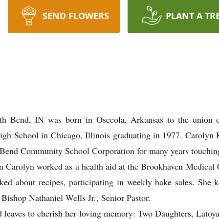
SEND FLOWERS
PLANT A TR
th Bend, IN was born in Osceola, Arkansas to the union 
igh School in Chicago, Illinois graduating in 1977. Carolyn 
 Bend Community School Corporation for many years touching 
n Carolyn worked as a health aid at the Brookhaven Medical 
lked about recipes, participating in weekly bake sales. She 
ishop Nathaniel Wells Jr., Senior Pastor.
nd leaves to cherish her loving memory: Two Daughters, Latoya