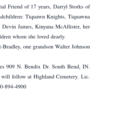
l Friend of 17 years, Darryl Storks of
ndchildren: Tiquawn Knights, Tiquawna
 Devin James, Kinyana McAllister, her
ldren whom she loved dearly.
ht-Bradley, one grandson Walter Johnson
ries 909 N. Bendix Dr. South Bend, IN.
 will follow at Highland Cemetery. Lic.
60-894-4900