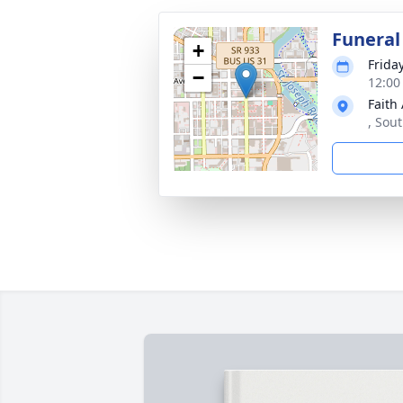
Funeral
+
Frida
−
12:00
Faith 
, Sou