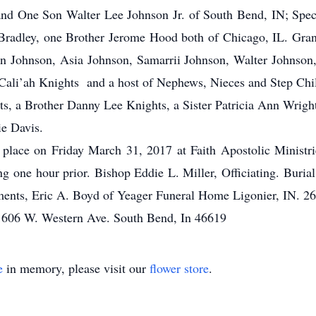
 One Son Walter Lee Johnson Jr. of South Bend, IN; Specia
radley, one Brother Jerome Hood both of Chicago, IL. Gra
 Johnson, Asia Johnson, Samarrii Johnson, Walter Johnson,
 Cali’ah Knights and a host of Nephews, Nieces and Step Chi
ts, a Brother Danny Lee Knights, a Sister Patricia Ann Wrig
ie Davis.
ke place on Friday March 31, 2017 at Faith Apostolic Minist
 one hour prior. Bishop Eddie L. Miller, Officiating. Burial
ments, Eric A. Boyd of Yeager Funeral Home Ligonier, IN. 2
 1606 W. Western Ave. South Bend, In 46619
e
in memory, please visit our
flower store
.