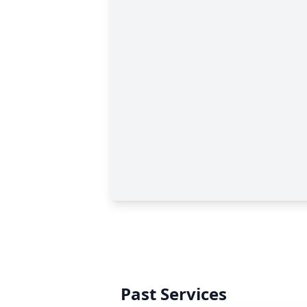
Past Services