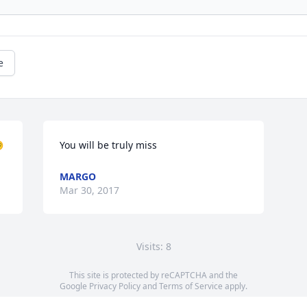
e

You will be truly miss
MARGO
Mar 30, 2017
Visits: 8
This site is protected by reCAPTCHA and the
Google
Privacy Policy
and
Terms of Service
apply.