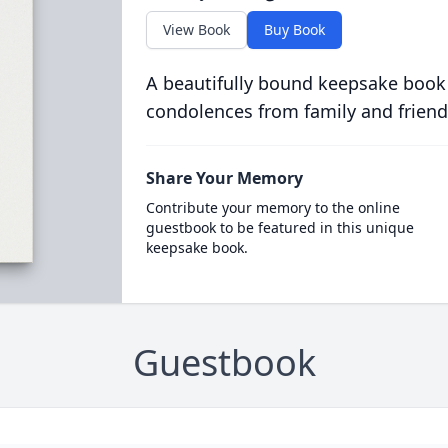
View Book
Buy Book
A beautifully bound keepsake book
condolences from family and friend
Share Your Memory
Contribute your memory to the online
guestbook to be featured in this unique
keepsake book.
Guestbook