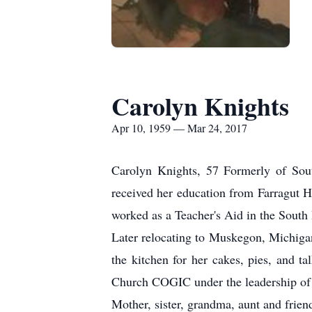
Carolyn Knights
Apr 10, 1959 — Mar 24, 2017
Carolyn Knights, 57 Formerly of Sou
received her education from Farragut H
worked as a Teacher's Aid in the South
Later relocating to Muskegon, Michiga
the kitchen for her cakes, pies, and ta
Church COGIC under the leadership of B
Mother, sister, grandma, aunt and frie