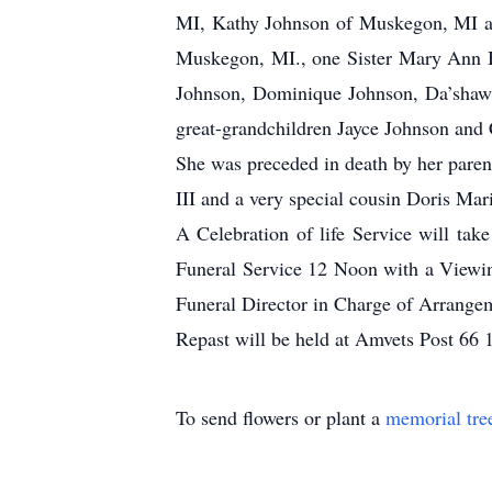
MI, Kathy Johnson of Muskegon, MI and
Muskegon, MI., one Sister Mary Ann B
Johnson, Dominique Johnson, Da’shawn
great-grandchildren Jayce Johnson and
She was preceded in death by her paren
III and a very special cousin Doris Mar
A Celebration of life Service will ta
Funeral Service 12 Noon with a Viewing
Funeral Director in Charge of Arrange
Repast will be held at Amvets Post 66
To send flowers or plant a
memorial tre