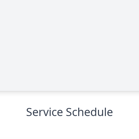
Service Schedule