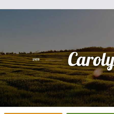
Carol
1959