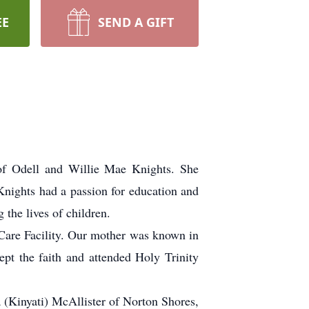
EE
SEND A GIFT
of Odell and Willie Mae Knights. She
Knights had a passion for education and
the lives of children.
Care Facility. Our mother was known in
kept the faith and attended Holy Trinity
 (Kinyati) McAllister of Norton Shores,