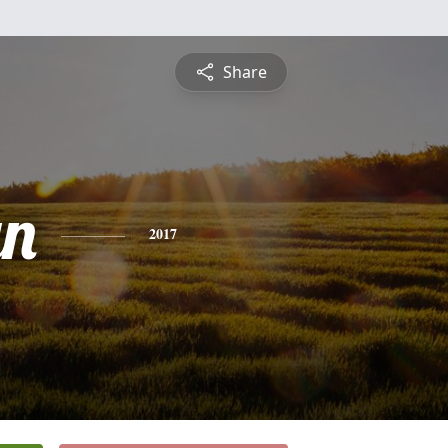
Share
yn
2017