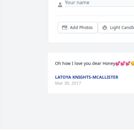
Add Photos
Light Candl
Oh how I love you dear Honey💕💕💕
LATOYA KNIGHTS-MCALLISTER
Mar 30, 2017