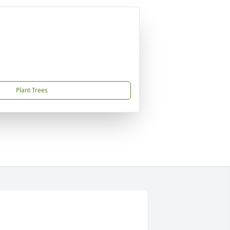
Plant Trees