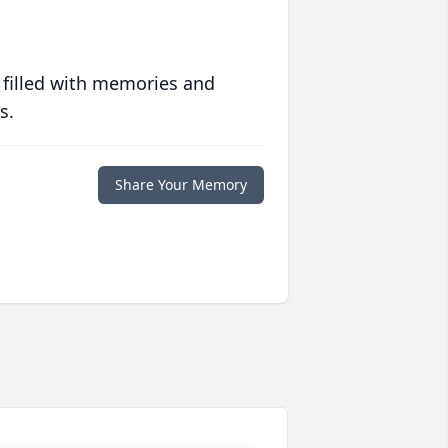
 filled with memories and
s.
Share Your Memory