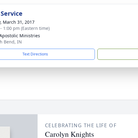
 Service
y, March 31, 2017
 - 1:00 pm (Eastern time)
Apostolic Ministries
th Bend, IN
Text Directions
CELEBRATING THE LIFE OF
Carolyn Knights