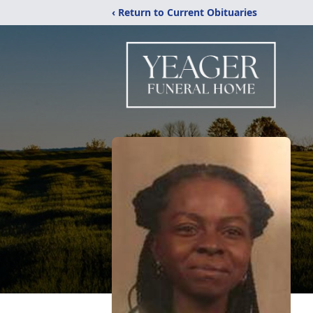
‹ Return to Current Obituaries