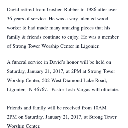
David retired from Goshen Rubber in 1986 after over
36 years of service. He was a very talented wood
worker & had made many amazing pieces that his
family & friends continue to enjoy. He was a member
of Strong Tower Worship Center in Ligonier.
A funeral service in David’s honor will be held on
Saturday, January 21, 2017, at 2PM at Strong Tower
Worship Center, 502 West Diamond Lake Road,
Ligonier, IN 46767. Pastor Josh Vargas will officiate.
Friends and family will be received from 10AM –
2PM on Saturday, January 21, 2017, at Strong Tower
Worship Center.