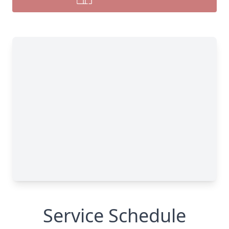
Service Schedule