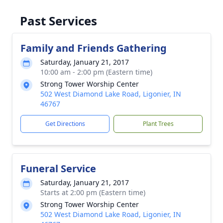
Past Services
Family and Friends Gathering
Saturday, January 21, 2017
10:00 am - 2:00 pm (Eastern time)
Strong Tower Worship Center
502 West Diamond Lake Road, Ligonier, IN
46767
Get Directions
Plant Trees
Funeral Service
Saturday, January 21, 2017
Starts at 2:00 pm (Eastern time)
Strong Tower Worship Center
502 West Diamond Lake Road, Ligonier, IN