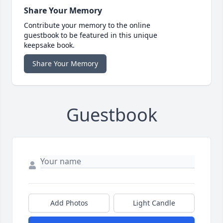
Share Your Memory
Contribute your memory to the online
guestbook to be featured in this unique
keepsake book.
Share Your Memory
Guestbook
Add Photos
Light Candle