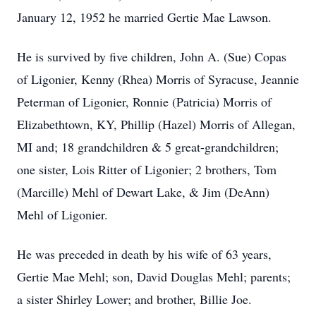
January 12, 1952 he married Gertie Mae Lawson.
He is survived by five children, John A. (Sue) Copas
of Ligonier, Kenny (Rhea) Morris of Syracuse, Jeannie
Peterman of Ligonier, Ronnie (Patricia) Morris of
Elizabethtown, KY, Phillip (Hazel) Morris of Allegan,
MI and; 18 grandchildren & 5 great-grandchildren;
one sister, Lois Ritter of Ligonier; 2 brothers, Tom
(Marcille) Mehl of Dewart Lake, & Jim (DeAnn)
Mehl of Ligonier.
He was preceded in death by his wife of 63 years,
Gertie Mae Mehl; son, David Douglas Mehl; parents;
a sister Shirley Lower; and brother, Billie Joe.