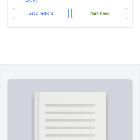
46767
Get Directions
Plant Trees