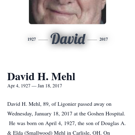
David
1927
2017
David H. Mehl
Apr 4, 1927 — Jan 18, 2017
David H. Mehl, 89, of Ligonier passed away on
Wednesday, January 18, 2017 at the Goshen Hospital.
He was born on April 4, 1927, the son of Douglas A.
& Elda (Smallwood) Mehl in Carlisle, OH. On