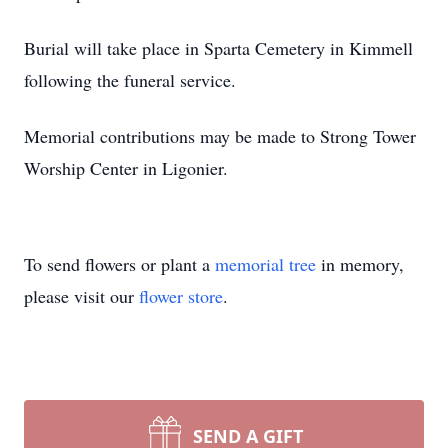
Burial will take place in Sparta Cemetery in Kimmell
following the funeral service.
Memorial contributions may be made to Strong Tower
Worship Center in Ligonier.
To send flowers or plant a
memorial tree
in memory,
please visit our
flower store
.
SEND A GIFT