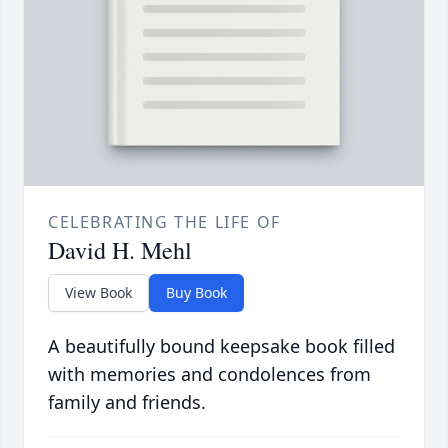
CELEBRATING THE LIFE OF
David H. Mehl
View Book
Buy Book
A beautifully bound keepsake book filled
with memories and condolences from
family and friends.