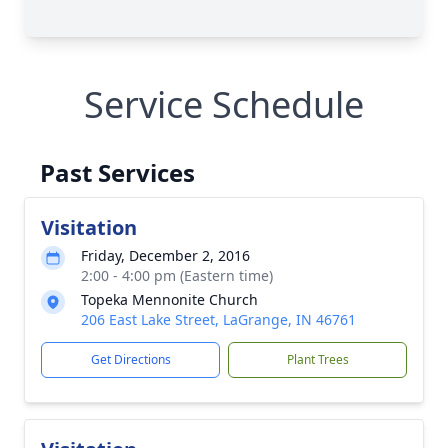
Service Schedule
Past Services
Visitation
Friday, December 2, 2016
2:00 - 4:00 pm (Eastern time)
Topeka Mennonite Church
206 East Lake Street, LaGrange, IN 46761
Get Directions
Plant Trees