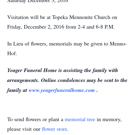
Saturday December 3, 2016
Visitation will be at Topeka Mennonite Church on
Friday, December 2, 2016 from 2-4 and 6-8 P.M.
In Lieu of flowers, memorials may be given to Menno-
Hof.
Yeager Funeral Home is assisting the family with
arrangements. Online condolences may be sent to the
family at
www.yeagerfuneralhome.com
.
To send flowers or plant a
memorial tree
in memory,
please visit our
flower store
.