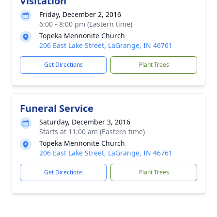
Visitation
Friday, December 2, 2016
6:00 - 8:00 pm (Eastern time)
Topeka Mennonite Church
206 East Lake Street, LaGrange, IN 46761
Get Directions
Plant Trees
Funeral Service
Saturday, December 3, 2016
Starts at 11:00 am (Eastern time)
Topeka Mennonite Church
206 East Lake Street, LaGrange, IN 46761
Get Directions
Plant Trees