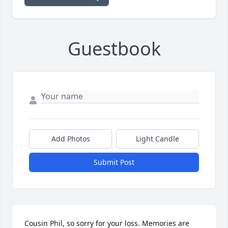
Guestbook
Add Photos
Light Candle
Submit Post
Cousin Phil, so sorry for your loss. Memories are 