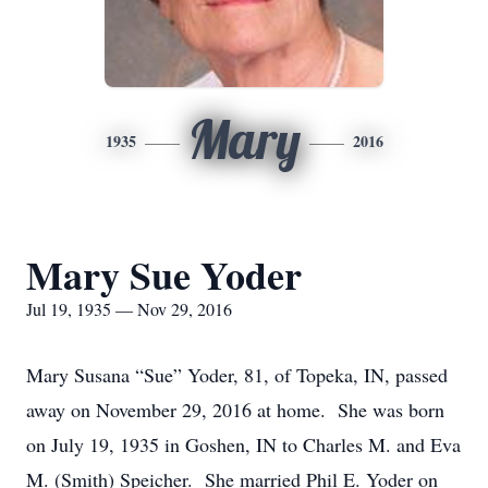
Mary
1935
2016
Mary Sue Yoder
Jul 19, 1935 — Nov 29, 2016
Mary Susana “Sue” Yoder, 81, of Topeka, IN, passed
away on November 29, 2016 at home. She was born
on July 19, 1935 in Goshen, IN to Charles M. and Eva
M. (Smith) Speicher. She married Phil E. Yoder on