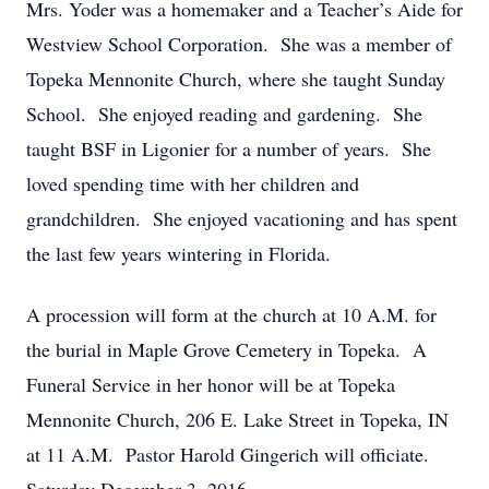
Mrs. Yoder was a homemaker and a Teacher’s Aide for
Westview School Corporation. She was a member of
Topeka Mennonite Church, where she taught Sunday
School. She enjoyed reading and gardening. She
taught BSF in Ligonier for a number of years. She
loved spending time with her children and
grandchildren. She enjoyed vacationing and has spent
the last few years wintering in Florida.
A procession will form at the church at 10 A.M. for
the burial in Maple Grove Cemetery in Topeka. A
Funeral Service in her honor will be at Topeka
Mennonite Church, 206 E. Lake Street in Topeka, IN
at 11 A.M. Pastor Harold Gingerich will officiate.