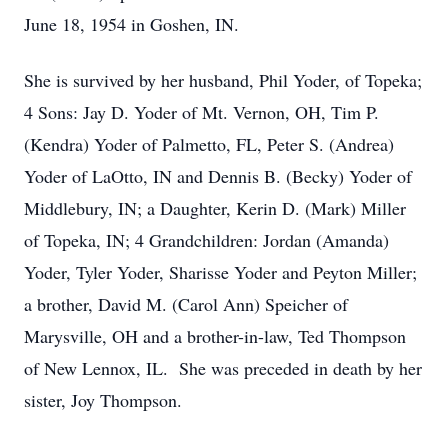
June 18, 1954 in Goshen, IN.
She is survived by her husband, Phil Yoder, of Topeka;
4 Sons: Jay D. Yoder of Mt. Vernon, OH, Tim P.
(Kendra) Yoder of Palmetto, FL, Peter S. (Andrea)
Yoder of LaOtto, IN and Dennis B. (Becky) Yoder of
Middlebury, IN; a Daughter, Kerin D. (Mark) Miller
of Topeka, IN; 4 Grandchildren: Jordan (Amanda)
Yoder, Tyler Yoder, Sharisse Yoder and Peyton Miller;
a brother, David M. (Carol Ann) Speicher of
Marysville, OH and a brother-in-law, Ted Thompson
of New Lennox, IL. She was preceded in death by her
sister, Joy Thompson.