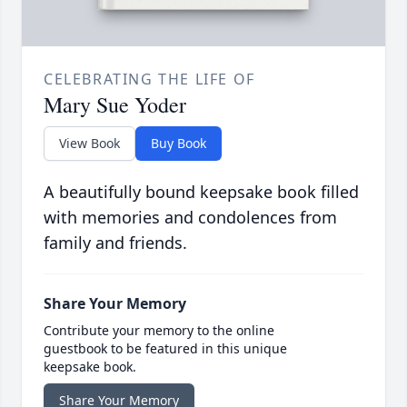
CELEBRATING THE LIFE OF
Mary Sue Yoder
View Book
Buy Book
A beautifully bound keepsake book filled
with memories and condolences from
family and friends.
Share Your Memory
Contribute your memory to the online
guestbook to be featured in this unique
keepsake book.
Share Your Memory