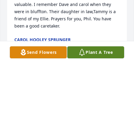
valuable. I remember Dave and carol when they 
were in bluffton. Their daughter in law,Tammy is a 
friend of my Ellie. Prayers for you, Phil. You have 
been a good caretaker.
CAROL HOOLEY SPRUNGER
Dec 05, 2016
Send Flowers
Plant A Tree
Kerin, Mark, Peyton and the Yoder family - we are 
sorry to hear about the loss of your mother, wife, 
grandmother and friend. May our prayers comfort 
you in this time of loss and may the thoughts of Sue 
looking into Jesus eyes for the 1st time help to ease 
the loss with her joy. You are all in our thoughts and 
prayers at such a time as this...
FRED &AMP; RANDI LINCOLN