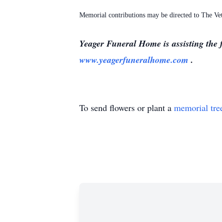
Memorial contributions may be directed to The V
Yeager Funeral Home is assisting the 
www.yeagerfuneralhome.com
.
To send flowers or plant a
memorial tre