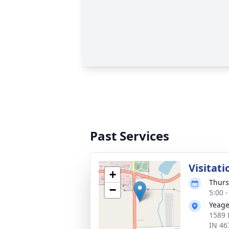
Past Services
Visitati
+
Thurs
−
5:00 
Yeage
1589 
IN 46