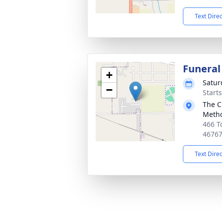
Text Dire
Funeral
+
Satur
−
Start
The C
Metho
466 T
4676
Text Dire