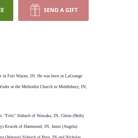
EE
SEND A GIFT
er in Fort Wayne, IN. He was born in LaGrange
oder at the Methodist Church in Middlebury, IN;
ic “Fritz” Slabach of Wawaka, IN, Cletus (Beth)
mmy) Krucek of Hammond, IN, Jason (Angela)
tina (Watson) Slabach of Peru, IN and Nicholas