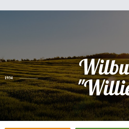
Wilbu
1934
"Willi