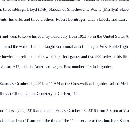
n; three siblings, Lloyd (Deb) Slabach of Shipshewana, Wayne (Marilyn) Slabac
nts; his wife; and three brothers, Robert Borntrager, Glen Slabach, and Larry
and went to serve his country honorably from 1953-73 in the United States Ar
 around the world. He later taught vocational auto training at West Noble High
le bowler himself and had bowled 7 perfect games and two 800 series in his l
8 Voiture 642, and the American Legion Post number 243 in Ligonier.
on Saturday October 29, 2016 at 11 AM at the Crosswalk at Ligonier United Me
follow at Clinton Union Cemetery in Goshen, IN.
 on Thursday 27, 2016 and also on Friday October 28, 2016 from 2-8 pm at Y
visitation from 10 am until the time of the 11am service at the church on Satur