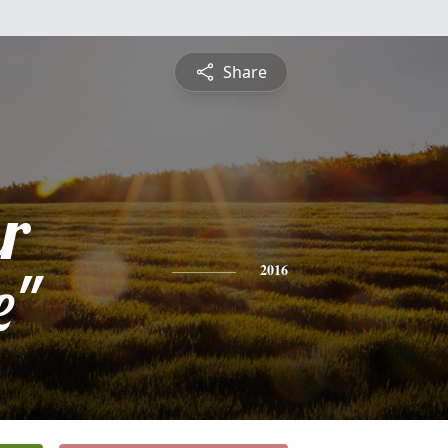
Share
r
e"
2016