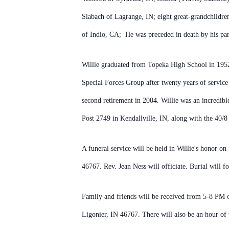
Slabach of Lagrange, IN; eight great-grandchildre
of Indio, CA; He was preceded in death by his pare
Willie graduated from Topeka High School in 1952 
Special Forces Group after twenty years of service
second retirement in 2004. Willie was an incredib
Post 2749 in Kendallville, IN, along with the 40/
A funeral service will be held in Willie's honor 
46767. Rev. Jean Ness will officiate. Burial will 
Family and friends will be received from 5-8 PM
Ligonier, IN 46767. There will also be an hour of 