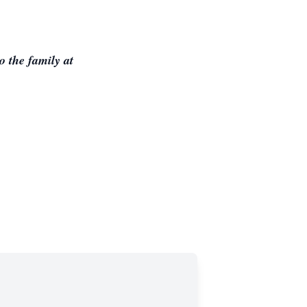
 the family at