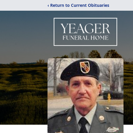
‹ Return to Current Obituaries