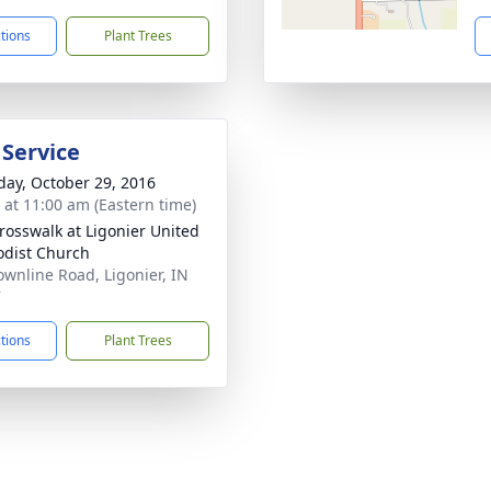
ctions
Plant Trees
 Service
day, October 29, 2016
s at 11:00 am (Eastern time)
rosswalk at Ligonier United
dist Church
ownline Road, Ligonier, IN
7
ctions
Plant Trees