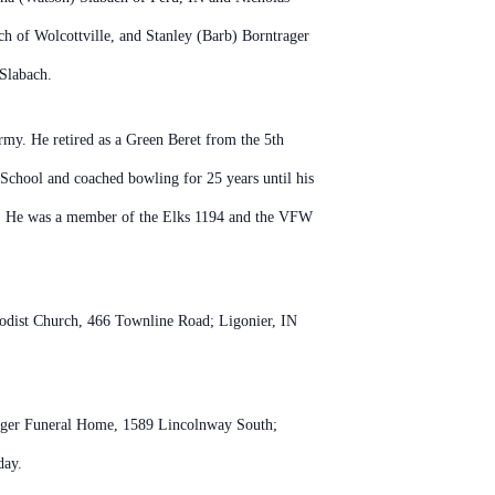
h of Wolcottville, and Stanley (Barb) Borntrager
 Slabach.
my. He retired as a Green Beret from the 5th
 School and coached bowling for 25 years until his
ife. He was a member of the Elks 1194 and the VFW
thodist Church, 466 Townline Road; Ligonier, IN
eager Funeral Home, 1589 Lincolnway South;
day.