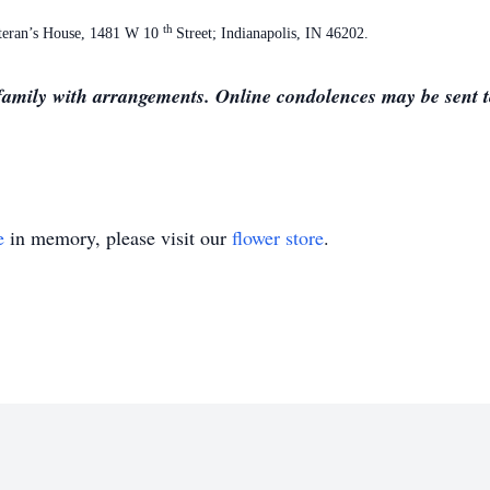
th
eteran’s House, 1481 W 10
Street; Indianapolis, IN 46202.
family with arrangements. Online condolences may be sent to
e
in memory, please visit our
flower store
.