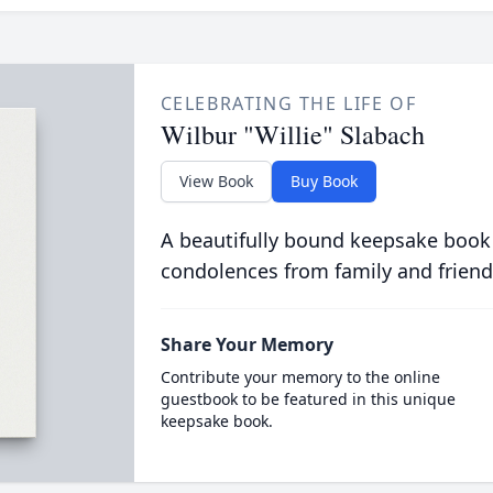
CELEBRATING THE LIFE OF
Wilbur "Willie" Slabach
View Book
Buy Book
A beautifully bound keepsake book
condolences from family and friend
Share Your Memory
Contribute your memory to the online
guestbook to be featured in this unique
keepsake book.