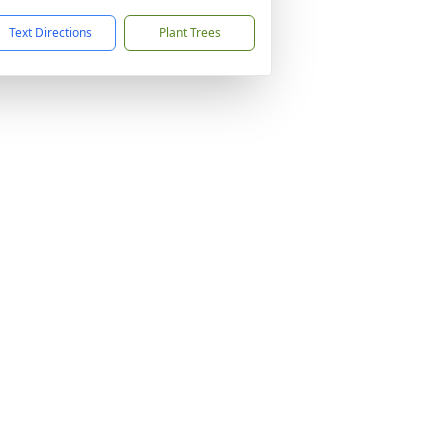
Text Directions
Plant Trees