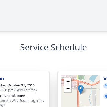
Service Schedule
on
V
+
day, October 27, 2016
−
- 8:00 pm (Eastern time)
r Funeral Home
Lincoln Way South, Ligonier,
767