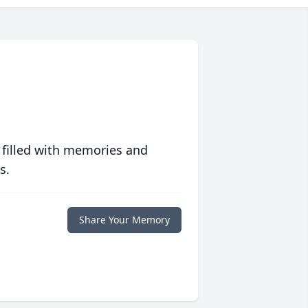
 filled with memories and
s.
Share Your Memory