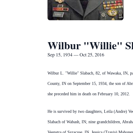
Wilbur "Willie" S
Sep 15, 1934 — Oct 25, 2016
Wilbur L. "Willie" Slabach, 82, of Wawaka, IN, 
County, IN on September 15, 1934, the son of Ab
she preceded him in death on February 10, 2012.
He is survived by two daughters, Leila (Andre) Ve
Slabach of Wabash, IN; nine grandchildren, Abra
Veenstra of Syracuse, IN, Jessica (Travis) Mahone