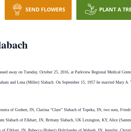
SEND FLOWERS
PLANT A TR
labach
passed away on Tuesday, October 25, 2016, at Parkview Regional Medical Cent
raham and Lena (Miller) Slabach. On September 15, 1957 he married Mary A. Y
enstra of Goshen, IN, Clarissa “Clare” Slabach of Topeka, IN; two sons, Friedr
ham Slabach of Elkhart, IN, Brittany Slabach, UK Lexington, KY, Alice (Sa
y of Elkhart, IN, Rebecca (Robert) Holtzlander of Wabash, IN, Jennifer, Chris