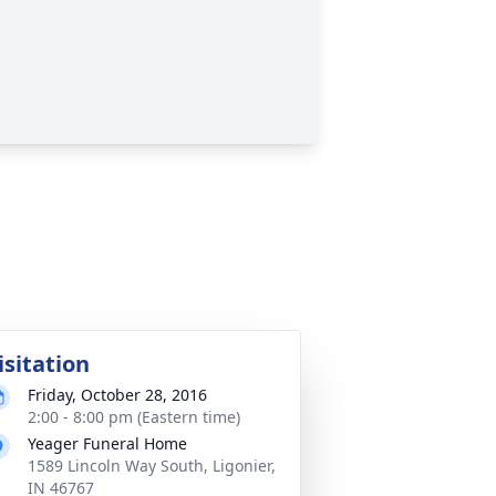
isitation
Friday, October 28, 2016
2:00 - 8:00 pm (Eastern time)
Yeager Funeral Home
1589 Lincoln Way South, Ligonier,
IN 46767