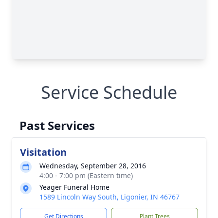
Service Schedule
Past Services
Visitation
Wednesday, September 28, 2016
4:00 - 7:00 pm (Eastern time)
Yeager Funeral Home
1589 Lincoln Way South, Ligonier, IN 46767
Get Directions
Plant Trees