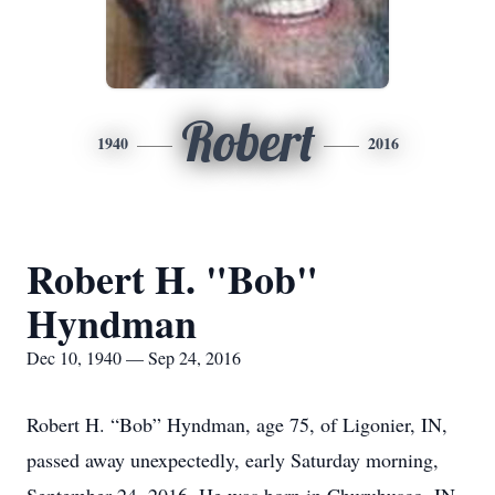
Robert
1940
2016
Robert H. "Bob"
Hyndman
Dec 10, 1940 — Sep 24, 2016
Robert H. “Bob” Hyndman, age 75, of Ligonier, IN,
passed away unexpectedly, early Saturday morning,