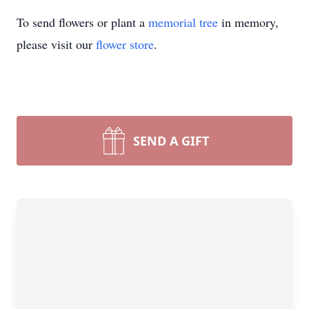
To send flowers or plant a
memorial tree
in memory,
please visit our
flower store
.
SEND A GIFT