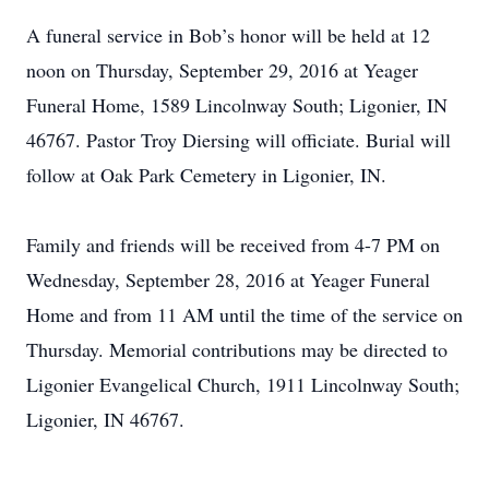
A funeral service in Bob’s honor will be held at 12
noon on Thursday, September 29, 2016 at Yeager
Funeral Home, 1589 Lincolnway South; Ligonier, IN
46767. Pastor Troy Diersing will officiate. Burial will
follow at Oak Park Cemetery in Ligonier, IN.
Family and friends will be received from 4-7 PM on
Wednesday, September 28, 2016 at Yeager Funeral
Home and from 11 AM until the time of the service on
Thursday. Memorial contributions may be directed to
Ligonier Evangelical Church, 1911 Lincolnway South;
Ligonier, IN 46767.