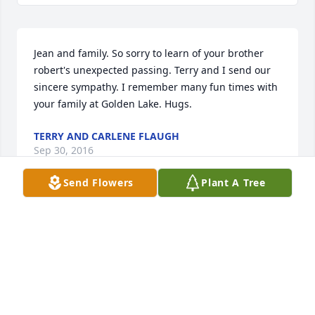
Jean and family. So sorry to learn of your brother 
robert's unexpected passing. Terry and I send our 
sincere sympathy. I remember many fun times with 
your family at Golden Lake. Hugs.
TERRY AND CARLENE FLAUGH
Sep 30, 2016
Send Flowers
Plant A Tree
Just wanted you to know that your Dad was a special 
man to many people. Walking into church, even 
now after moving away, I knew that I'd be greeted 
with a hug from your Dad. We are holding you in 
our hearts and in our prayers during this time.