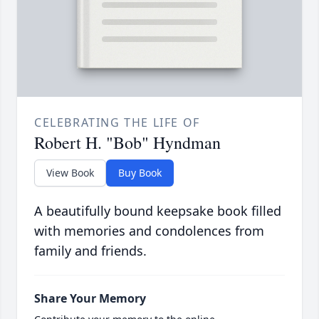
CELEBRATING THE LIFE OF
Robert H. "Bob" Hyndman
View Book
Buy Book
A beautifully bound keepsake book filled
with memories and condolences from
family and friends.
Share Your Memory