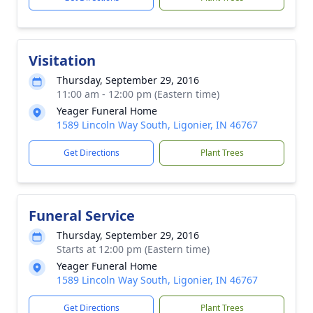
Visitation
Thursday, September 29, 2016
11:00 am - 12:00 pm (Eastern time)
Yeager Funeral Home
1589 Lincoln Way South, Ligonier, IN 46767
Get Directions
Plant Trees
Funeral Service
Thursday, September 29, 2016
Starts at 12:00 pm (Eastern time)
Yeager Funeral Home
1589 Lincoln Way South, Ligonier, IN 46767
Get Directions
Plant Trees