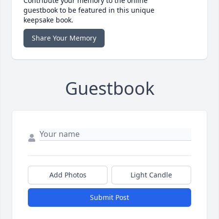
Contribute your memory to the online
guestbook to be featured in this unique
keepsake book.
Share Your Memory
Guestbook
Add Photos
Light Candle
Submit Post