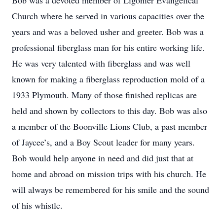
Bob was a devoted member of Ligonier Evangelical
Church where he served in various capacities over the
years and was a beloved usher and greeter. Bob was a
professional fiberglass man for his entire working life.
He was very talented with fiberglass and was well
known for making a fiberglass reproduction mold of a
1933 Plymouth. Many of those finished replicas are
held and shown by collectors to this day. Bob was also
a member of the Boonville Lions Club, a past member
of Jaycee’s, and a Boy Scout leader for many years.
Bob would help anyone in need and did just that at
home and abroad on mission trips with his church. He
will always be remembered for his smile and the sound
of his whistle.