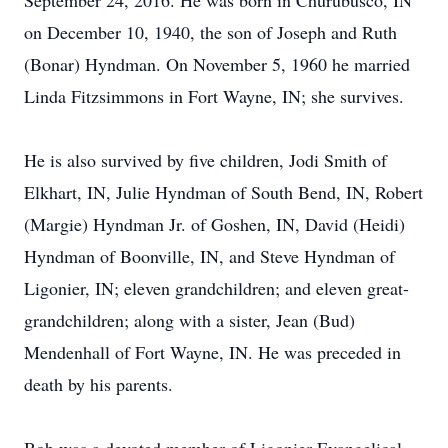
September 24, 2016. He was born in Churubusco, IN
on December 10, 1940, the son of Joseph and Ruth
(Bonar) Hyndman. On November 5, 1960 he married
Linda Fitzsimmons in Fort Wayne, IN; she survives.
He is also survived by five children, Jodi Smith of
Elkhart, IN, Julie Hyndman of South Bend, IN, Robert
(Margie) Hyndman Jr. of Goshen, IN, David (Heidi)
Hyndman of Boonville, IN, and Steve Hyndman of
Ligonier, IN; eleven grandchildren; and eleven great-
grandchildren; along with a sister, Jean (Bud)
Mendenhall of Fort Wayne, IN. He was preceded in
death by his parents.